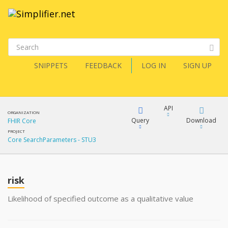
SNIPPETS
FEEDBACK
LOG IN
SIGN UP
API
ORGANIZATION
Query
Download
FHIR Core
PROJECT
Core SearchParameters - STU3
XML
FQL
JSON
risk
XML
JSON
YamlGen
Likelihood of specified outcome as a qualitative value