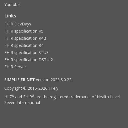
Youtube
Links
FHIR DevDays
FHIR specification R5
FHIR specification R4B
FHIR specification R4
FHIR specification STU3
FHIR specification DSTU 2
FHIR Server
SIMPLIFIER.NET
version 2026.3.0.22
Copyright © 2015-2026 Firely
®
®
HL7
and FHIR
are the registered trademarks of Health Level
Seven International