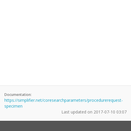
Documentation:
https://simplifier.net/coresearchparameters/procedurerequest-
specimen
Last updated on
2017-07-10 03:07