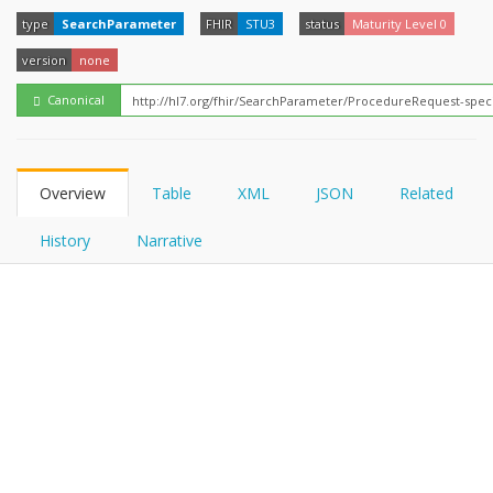
FHIRPath
How?
type
SearchParameter
FHIR
STU3
status
Maturity Level 0
version
none
Canonical
Overview
Table
XML
JSON
Related
History
Narrative