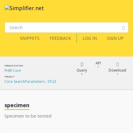
SNIPPETS
FEEDBACK
LOG IN
SIGN UP
API
ORGANIZATION
Query
Download
FHIR Core
PROJECT
Core SearchParameters - STU3
XML
FQL
JSON
specimen
XML
JSON
YamlGen
Specimen to be tested