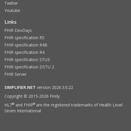
Twitter
Youtube
Links
FHIR DevDays
FHIR specification R5
FHIR specification R4B
FHIR specification R4
FHIR specification STU3
FHIR specification DSTU 2
FHIR Server
SIMPLIFIER.NET
version 2026.3.0.22
Copyright © 2015-2026 Firely
®
®
HL7
and FHIR
are the registered trademarks of Health Level
Seven International