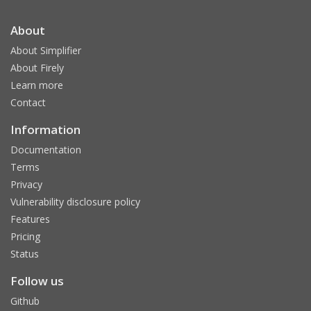
About
About Simplifier
About Firely
Learn more
Contact
Information
Documentation
Terms
Privacy
Vulnerability disclosure policy
Features
Pricing
Status
Follow us
Github