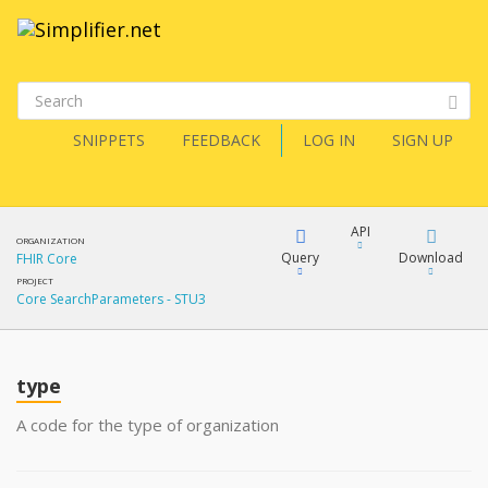
SNIPPETS
FEEDBACK
LOG IN
SIGN UP
API
ORGANIZATION
Query
Download
FHIR Core
PROJECT
Core SearchParameters - STU3
XML
FQL
JSON
type
XML
JSON
YamlGen
A code for the type of organization