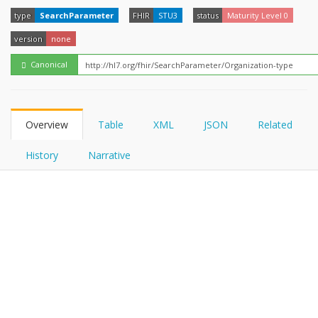
FHIRPath
How?
type
SearchParameter
FHIR
STU3
status
Maturity Level 0
version
none
Canonical
Overview
Table
XML
JSON
Related
History
Narrative