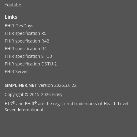
Youtube
Links
FHIR DevDays
FHIR specification R5
FHIR specification R4B
FHIR specification R4
FHIR specification STU3
FHIR specification DSTU 2
FHIR Server
SIMPLIFIER.NET
version 2026.3.0.22
Copyright © 2015-2026 Firely
®
®
HL7
and FHIR
are the registered trademarks of Health Level
Seven International