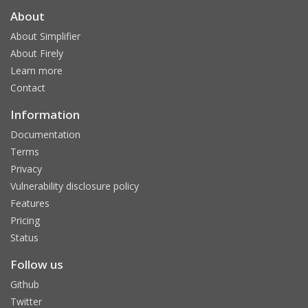
About
About Simplifier
About Firely
Learn more
Contact
Information
Documentation
Terms
Privacy
Vulnerability disclosure policy
Features
Pricing
Status
Follow us
Github
Twitter