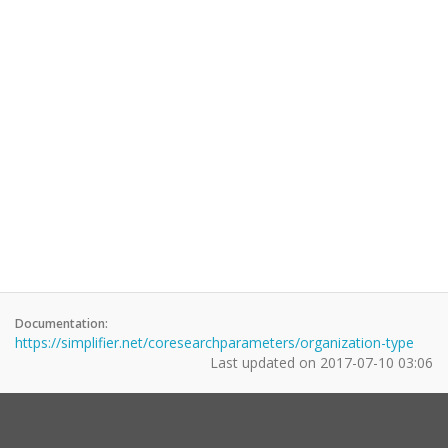
Documentation:
https://simplifier.net/coresearchparameters/organization-type
Last updated on
2017-07-10 03:06