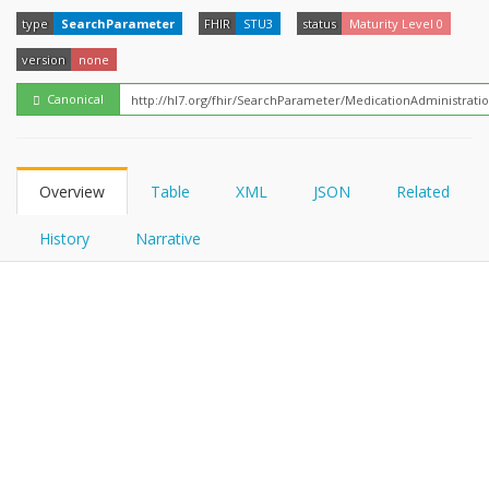
FHIRPath
How?
type
SearchParameter
FHIR
STU3
status
Maturity Level 0
version
none
Canonical
Overview
Table
XML
JSON
Related
History
Narrative