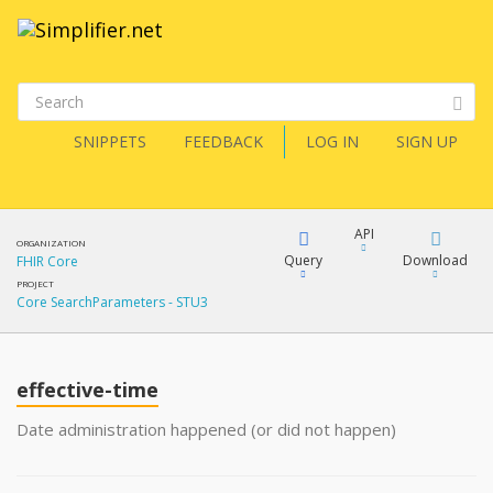
SNIPPETS
FEEDBACK
LOG IN
SIGN UP
API
ORGANIZATION
Query
Download
FHIR Core
PROJECT
Core SearchParameters - STU3
XML
FQL
JSON
effective-time
XML
JSON
YamlGen
Date administration happened (or did not happen)