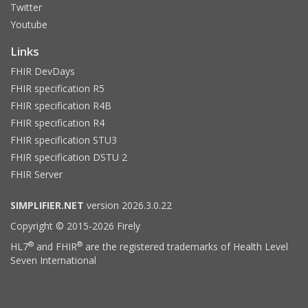
Twitter
Youtube
Links
FHIR DevDays
FHIR specification R5
FHIR specification R4B
FHIR specification R4
FHIR specification STU3
FHIR specification DSTU 2
FHIR Server
SIMPLIFIER.NET
version 2026.3.0.22
Copyright © 2015-2026 Firely
®
®
HL7
and FHIR
are the registered trademarks of Health Level
Seven International