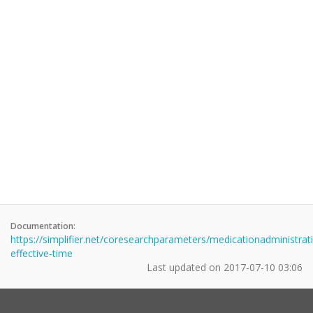
Documentation:
https://simplifier.net/coresearchparameters/medicationadministrat
effective-time
Last updated on
2017-07-10 03:06