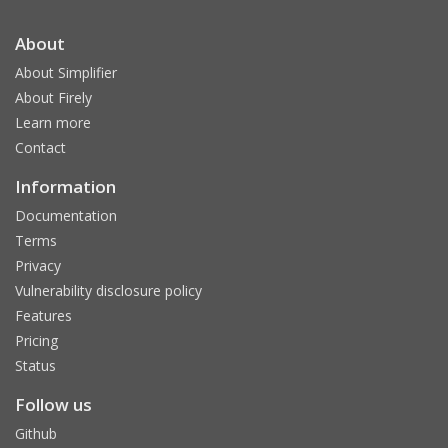
About
About Simplifier
About Firely
Learn more
Contact
Information
Documentation
Terms
Privacy
Vulnerability disclosure policy
Features
Pricing
Status
Follow us
Github