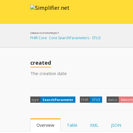
ORGANIZATION
PROJECT
FHIR Core
Core SearchParameters - STU3
created
The creation date
type
SearchParameter
FHIR
STU3
status
Maturit
Overview
Table
XML
JSON