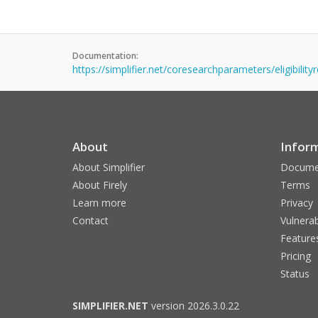
Documentation:
https://simplifier.net/coresearchparameters/eligibilit
About
Infor
About Simplifier
Docume
About Firely
Terms
Learn more
Privacy
Contact
Vulnerab
Feature
Pricing
Status
SIMPLIFIER.NET
version 2026.3.0.22