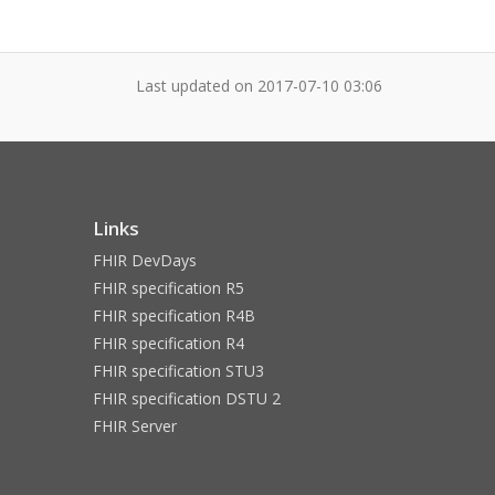
Last updated on
2017-07-10 03:06
Links
FHIR DevDays
FHIR specification R5
FHIR specification R4B
FHIR specification R4
FHIR specification STU3
FHIR specification DSTU 2
FHIR Server