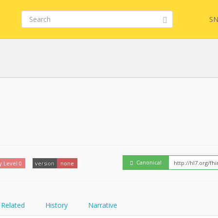
SN
FHIR
Embed
Canonical
y Level 0
version
none
Related
History
Narrative