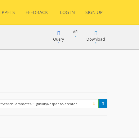
IPPETS
FEEDBACK
LOG IN
SIGN UP
API
Query
Download
XML
FQL
JSON
XML
JSON
YamlGen
FHIRPath
How?