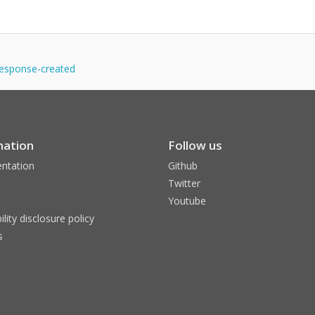
yresponse-created
mation
Follow us
ntation
Github
Twitter
Youtube
ility disclosure policy
s