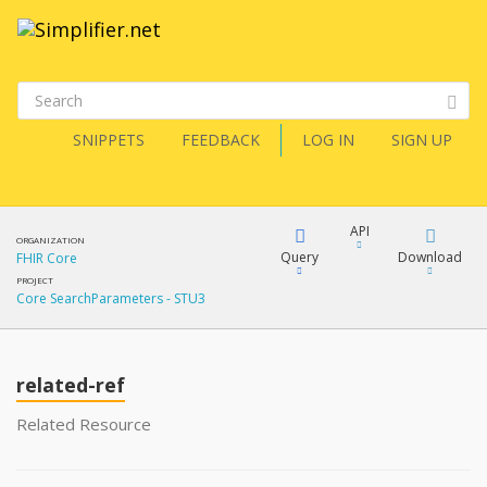
SNIPPETS
FEEDBACK
LOG IN
SIGN UP
API
ORGANIZATION
Query
Download
FHIR Core
PROJECT
Core SearchParameters - STU3
XML
FQL
JSON
related-ref
XML
JSON
YamlGen
Related Resource