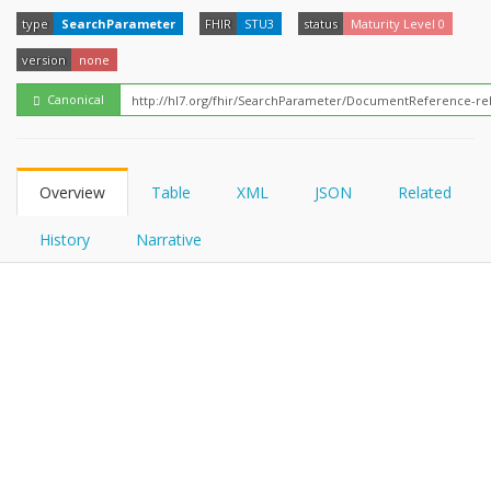
FHIRPath
How?
type
SearchParameter
FHIR
STU3
status
Maturity Level 0
version
none
Canonical
Overview
Table
XML
JSON
Related
History
Narrative