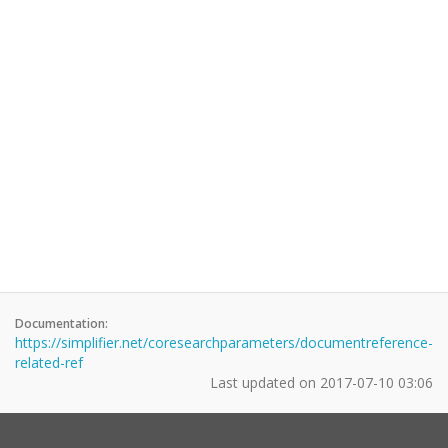
Documentation:
https://simplifier.net/coresearchparameters/documentreference-
related-ref
Last updated on
2017-07-10 03:06