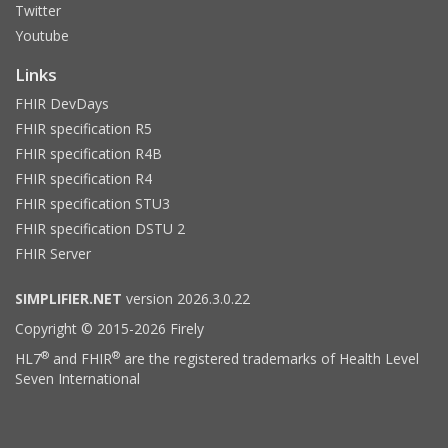
Twitter
Youtube
Links
FHIR DevDays
FHIR specification R5
FHIR specification R4B
FHIR specification R4
FHIR specification STU3
FHIR specification DSTU 2
FHIR Server
SIMPLIFIER.NET
version 2026.3.0.22
Copyright © 2015-2026 Firely
®
®
HL7
and FHIR
are the registered trademarks of Health Level
Seven International