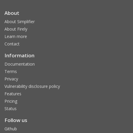
About
About Simplifier
About Firely
Learn more
Contact
Information
Documentation
Terms
Privacy
Vulnerability disclosure policy
Features
Pricing
Status
Follow us
Github