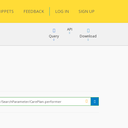
IPPETS
FEEDBACK
LOG IN
SIGN UP
API
Query
Download
XML
FQL
JSON
XML
JSON
YamlGen
FHIRPath
How?