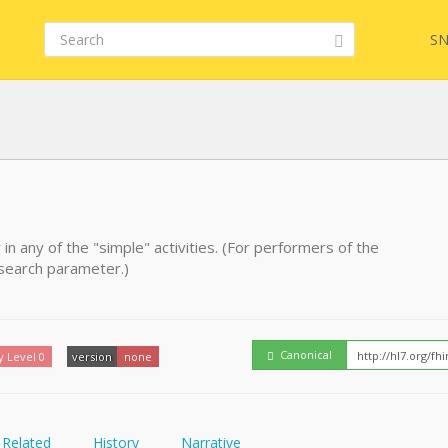
SN
FHIR
 in any of the "simple" activities. (For performers of the
l search parameter.)
Embed
Canonical
y Level 0
version
none
Related
History
Narrative