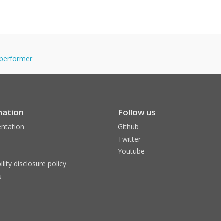
-performer
mation
Follow us
ntation
Github
Twitter
Youtube
ility disclosure policy
s