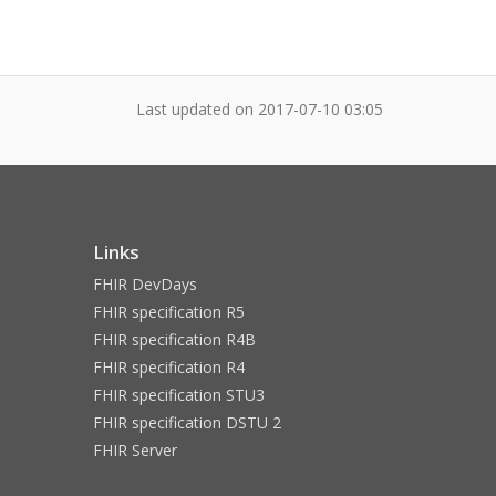
Last updated on
2017-07-10 03:05
Links
FHIR DevDays
FHIR specification R5
FHIR specification R4B
FHIR specification R4
FHIR specification STU3
FHIR specification DSTU 2
FHIR Server