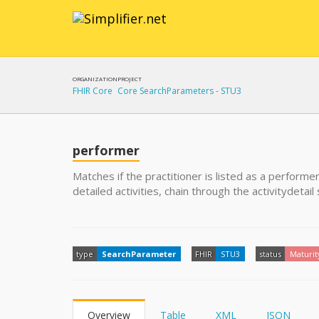
ORGANIZATION
PROJECT
FHIR Core
Core SearchParameters - STU3
performer
Matches if the practitioner is listed as a performer
detailed activities, chain through the activitydetai
type
SearchParameter
FHIR
STU3
status
Maturit
Overview
Table
XML
JSON