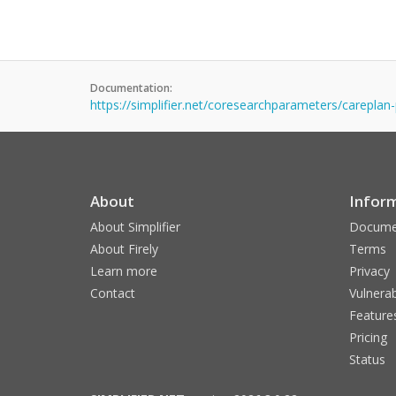
Documentation:
https://simplifier.net/coresearchparameters/careplan
About
Infor
About Simplifier
Docume
About Firely
Terms
Learn more
Privacy
Contact
Vulnerab
Feature
Pricing
Status