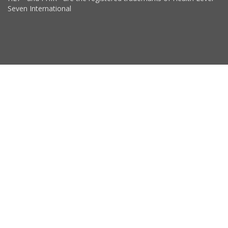
Seven International