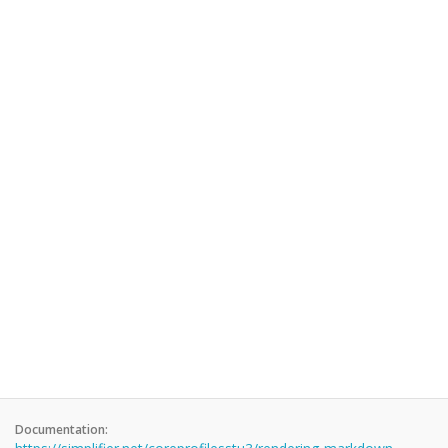
Documentation: