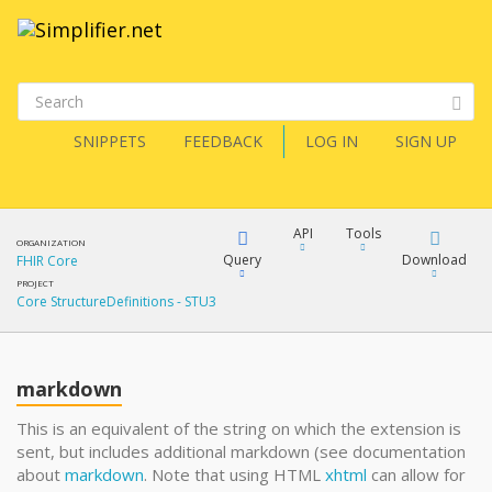
SNIPPETS
FEEDBACK
LOG IN
SIGN UP
API
Tools
ORGANIZATION
Query
Download
FHIR Core
PROJECT
Core StructureDefinitions - STU3
XML
FQL
JSON
markdown
XML
JSON
YamlGen
This is an equivalent of the string on which the extension is
sent, but includes additional markdown (see documentation
XML
about
markdown
. Note that using HTML
xhtml
can allow for
JSON