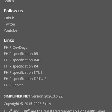
Status
Follow us
Github
Twitter
Youtube
Links
FHIR DevDays
FHIR specification R5
FHIR specification R4B
FHIR specification R4
FHIR specification STU3
FHIR specification DSTU 2
FHIR Server
SIMPLIFIER.NET
version 2026.3.0.22
Copyright © 2015-2026 Firely
®
®
HL7
and FHIR
are the registered trademarks of Health Level