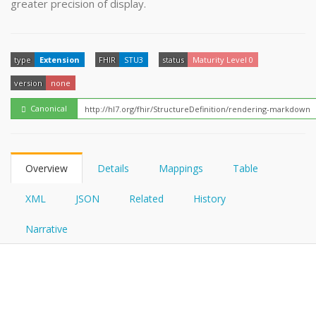
greater precision of display.
FHIRPath
How?
type
Extension
FHIR
STU3
status
Maturity Level 0
version
none
Canonical
Overview
Details
Mappings
Table
XML
JSON
Related
History
Narrative