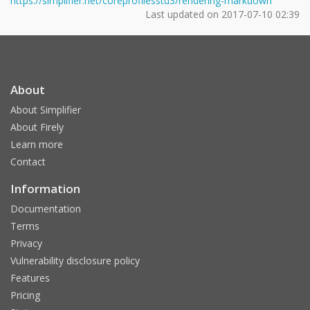
https://simplifier.net/coreprofilesstu3/rendering-markdown
Last updated on
2017-07-10 02:39
About
About Simplifier
About Firely
Learn more
Contact
Information
Documentation
Terms
Privacy
Vulnerability disclosure policy
Features
Pricing