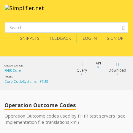
SNIPPETS
FEEDBACK
LOG IN
SIGN UP
API
ORGANIZATION
Query
Download
FHIR Core
PROJECT
Core CodeSystems - STU3
XML
FQL
JSON
Operation Outcome Codes
XML
JSON
YamlGen
Operation Outcome codes used by FHIR test servers (see
Implementation file translations.xml)