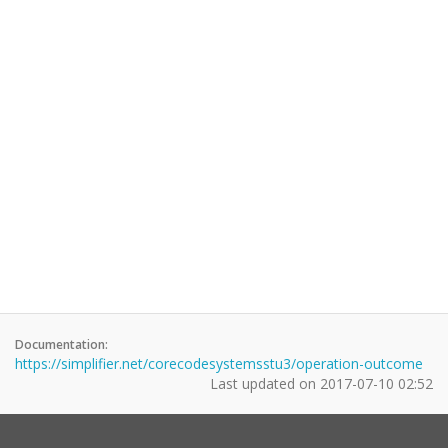
Documentation:
https://simplifier.net/corecodesystemsstu3/operation-outcome
Last updated on
2017-07-10 02:52