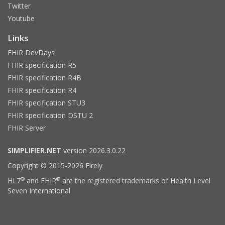
Twitter
Youtube
Links
FHIR DevDays
FHIR specification R5
FHIR specification R4B
FHIR specification R4
FHIR specification STU3
FHIR specification DSTU 2
FHIR Server
SIMPLIFIER.NET
version 2026.3.0.22
Copyright © 2015-2026 Firely
®
®
HL7
and FHIR
are the registered trademarks of Health Level
Seven International