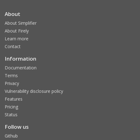
About
About Simplifier
About Firely
Learn more
Contact
Information
Documentation
Terms
Privacy
Vulnerability disclosure policy
Features
Pricing
Status
Follow us
Github