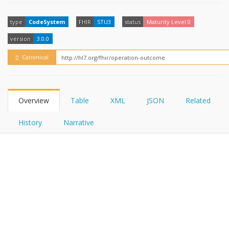
FHIRPath
How?
type
CodeSystem
FHIR
STU3
status
Maturity Level 0
version
3.0.0
Canonical
Overview
Table
XML
JSON
Related
History
Narrative