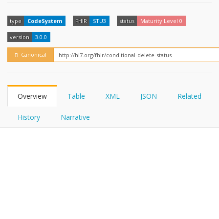
FHIRPath
How?
type
CodeSystem
FHIR
STU3
status
Maturity Level 0
version
3.0.0
Canonical
Overview
Table
XML
JSON
Related
History
Narrative