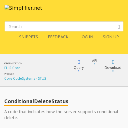
SNIPPETS
FEEDBACK
LOG IN
SIGN UP
API
ORGANIZATION
Query
Download
FHIR Core
PROJECT
Core CodeSystems - STU3
XML
FQL
JSON
ConditionalDeleteStatus
XML
JSON
YamlGen
A code that indicates how the server supports conditional
delete.