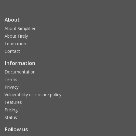
About
About Simplifier
About Firely
Learn more
Contact
Information
Documentation
Terms
Privacy
Vulnerability disclosure policy
Features
Pricing
Status
Follow us