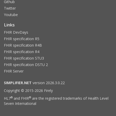
Github
Twitter
Youtube
Links
FHIR DevDays
FHIR specification R5
FHIR specification R4B
FHIR specification R4
FHIR specification STU3
FHIR specification DSTU 2
FHIR Server
SIMPLIFIER.NET
version 2026.3.0.22
Copyright © 2015-2026 Firely
®
®
HL7
and FHIR
are the registered trademarks of Health Level
Seven International