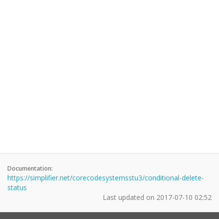
Documentation:
https://simplifier.net/corecodesystemsstu3/conditional-delete-
status
Last updated on
2017-07-10 02:52