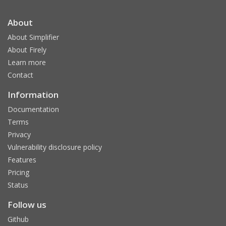
About
About Simplifier
About Firely
Learn more
Contact
Information
Documentation
Terms
Privacy
Vulnerability disclosure policy
Features
Pricing
Status
Follow us
Github