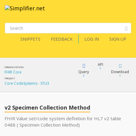
SNIPPETS
FEEDBACK
LOG IN
SIGN UP
API
ORGANIZATION
Query
Download
FHIR Core
PROJECT
Core CodeSystems - STU3
XML
FQL
JSON
v2 Specimen Collection Method
XML
JSON
YamlGen
FHIR Value set/code system definition for HL7 v2 table
0488 ( Specimen Collection Method)