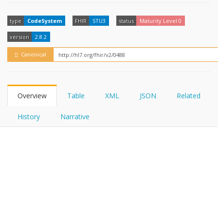
FHIRPath
How?
type
CodeSystem
FHIR
STU3
status
Maturity Level 0
version
2.8.2
Canonical
Overview
Table
XML
JSON
Related
History
Narrative