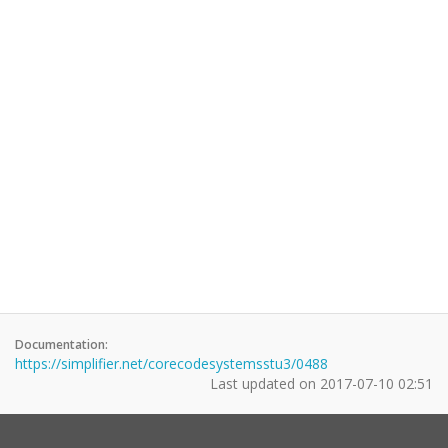
Documentation:
https://simplifier.net/corecodesystemsstu3/0488
Last updated on
2017-07-10 02:51