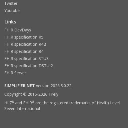
Twitter
Youtube
Links
FHIR DevDays
FHIR specification R5
FHIR specification R4B
FHIR specification R4
FHIR specification STU3
FHIR specification DSTU 2
FHIR Server
SIMPLIFIER.NET
version 2026.3.0.22
Copyright © 2015-2026 Firely
®
®
HL7
and FHIR
are the registered trademarks of Health Level
Seven International