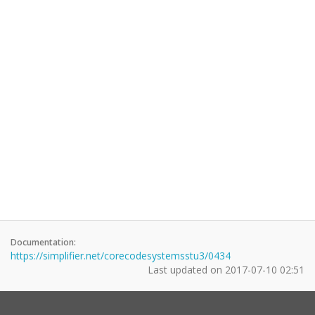
Documentation:
https://simplifier.net/corecodesystemsstu3/0434
Last updated on
2017-07-10 02:51