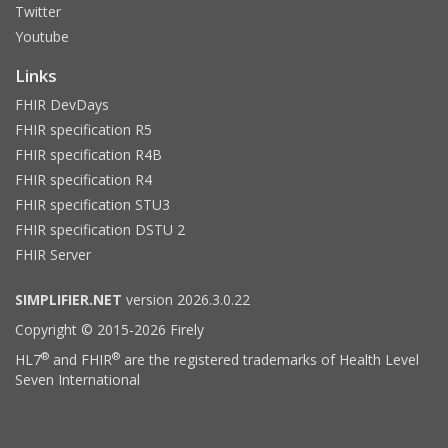
Twitter
Youtube
Links
FHIR DevDays
FHIR specification R5
FHIR specification R4B
FHIR specification R4
FHIR specification STU3
FHIR specification DSTU 2
FHIR Server
SIMPLIFIER.NET
version 2026.3.0.22
Copyright © 2015-2026 Firely
®
®
HL7
and FHIR
are the registered trademarks of Health Level
Seven International