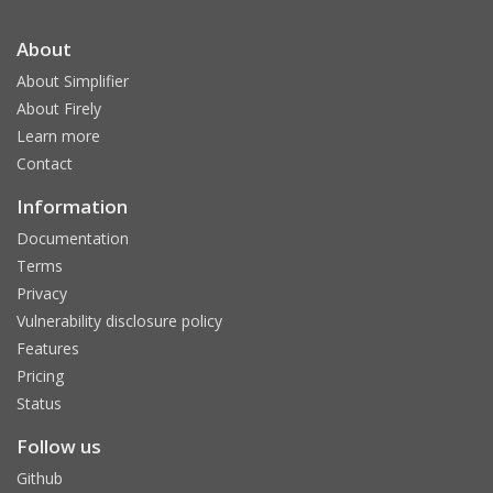
About
About Simplifier
About Firely
Learn more
Contact
Information
Documentation
Terms
Privacy
Vulnerability disclosure policy
Features
Pricing
Status
Follow us
Github