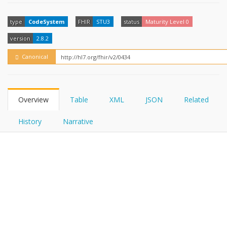
FHIRPath
How?
type
CodeSystem
FHIR
STU3
status
Maturity Level 0
version
2.8.2
Canonical
Overview
Table
XML
JSON
Related
History
Narrative