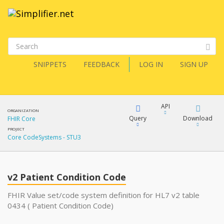
SNIPPETS
FEEDBACK
LOG IN
SIGN UP
API
ORGANIZATION
Query
Download
FHIR Core
PROJECT
Core CodeSystems - STU3
XML
FQL
JSON
v2 Patient Condition Code
XML
JSON
YamlGen
FHIR Value set/code system definition for HL7 v2 table
0434 ( Patient Condition Code)