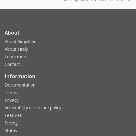
About
About Simplifier
About Firely
Learn more
Contact
Information
Documentation
Terms
Privacy
Vulnerability disclosure policy
Features
Pricing
Status