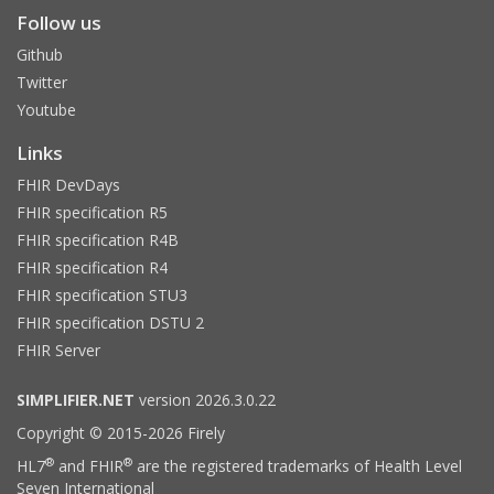
Follow us
Github
Twitter
Youtube
Links
FHIR DevDays
FHIR specification R5
FHIR specification R4B
FHIR specification R4
FHIR specification STU3
FHIR specification DSTU 2
FHIR Server
SIMPLIFIER.NET
version 2026.3.0.22
Copyright © 2015-2026 Firely
®
®
HL7
and FHIR
are the registered trademarks of Health Level
Seven International