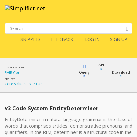
SNIPPETS
FEEDBACK
LOG IN
SIGN UP
API
ORGANIZATION
Query
Download
FHIR Core
PROJECT
Core ValueSets - STU3
XML
FQL
JSON
v3 Code System EntityDeterminer
XML
JSON
YamlGen
EntityDeterminer in natural language grammar is the class of
words that comprises articles, demonstrative pronouns, and
quantifiers. In the RIM, determiner is a structural code in the