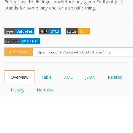
Entity class to distinguish whether any given Entity object
FHIRPath
How?
stands for some, any one, or a specific thing.
type
ValueSet
FHIR
STU3
status
Draft
version
2016-11-11
Canonical
Overview
Table
XML
JSON
Related
History
Narrative