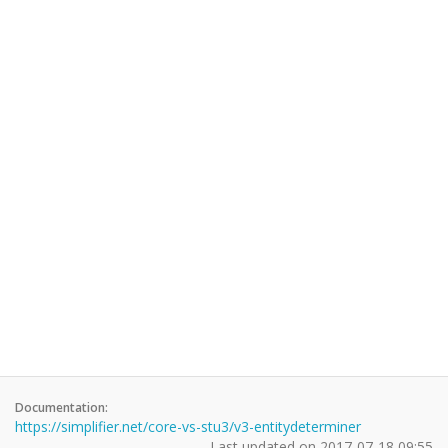
Documentation:
https://simplifier.net/core-vs-stu3/v3-entitydeterminer
Last updated on
2017-07-18 09:55