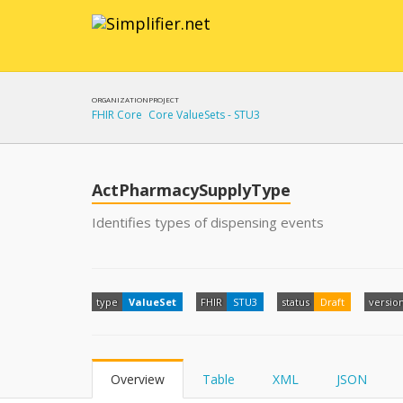
ORGANIZATION
PROJECT
FHIR Core
Core ValueSets - STU3
ActPharmacySupplyType
Identifies types of dispensing events
type
ValueSet
FHIR
STU3
status
Draft
versio
Overview
Table
XML
JSON