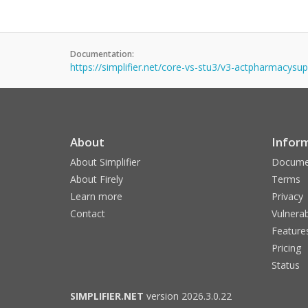
Documentation:
https://simplifier.net/core-vs-stu3/v3-actpharmacysu
About
Infor
About Simplifier
Docume
About Firely
Terms
Learn more
Privacy
Contact
Vulnerab
Feature
Pricing
Status
SIMPLIFIER.NET
version 2026.3.0.22