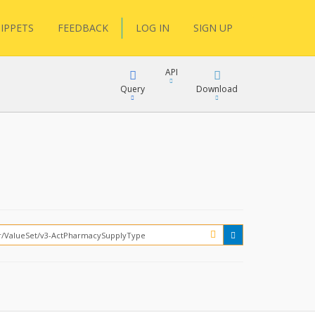
IPPETS
FEEDBACK
LOG IN
SIGN UP
API
Query
Download
XML
FQL
JSON
XML
JSON
YamlGen
FHIRPath
How?