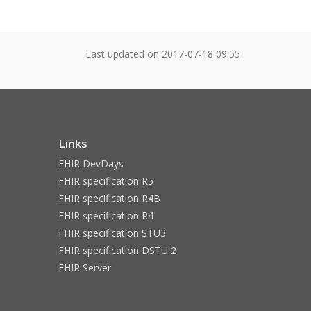
Last updated on
2017-07-18 09:55
Links
FHIR DevDays
FHIR specification R5
FHIR specification R4B
FHIR specification R4
FHIR specification STU3
FHIR specification DSTU 2
FHIR Server