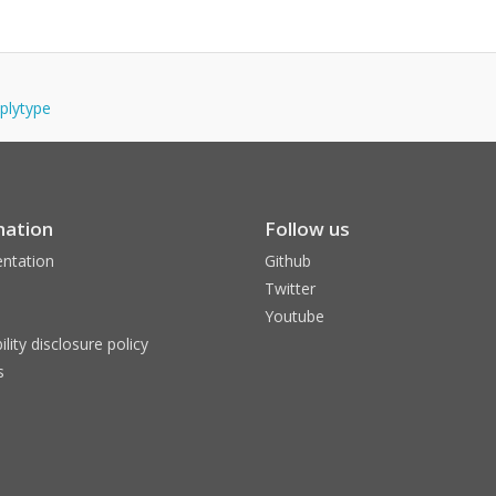
pplytype
mation
Follow us
ntation
Github
Twitter
Youtube
ility disclosure policy
s