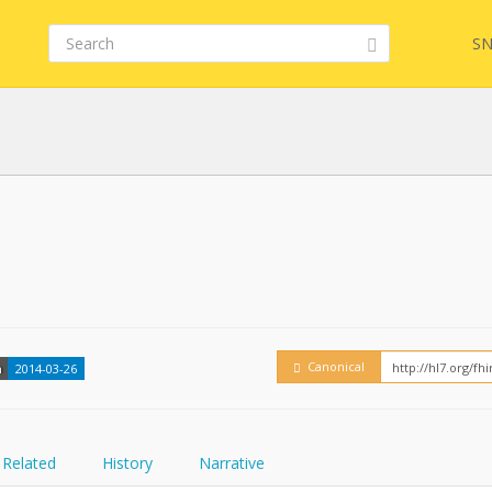
SN
FHIR
Embed
Canonical
n
2014-03-26
Related
History
Narrative