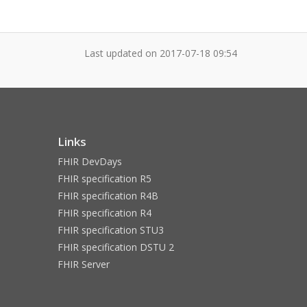
Last updated on
2017-07-18 09:54
Links
FHIR DevDays
FHIR specification R5
FHIR specification R4B
FHIR specification R4
FHIR specification STU3
FHIR specification DSTU 2
FHIR Server