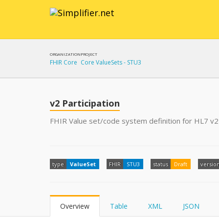
ORGANIZATION
PROJECT
FHIR Core
Core ValueSets - STU3
v2 Participation
FHIR Value set/code system definition for HL7 v2 
type
ValueSet
FHIR
STU3
status
Draft
versio
Overview
Table
XML
JSON