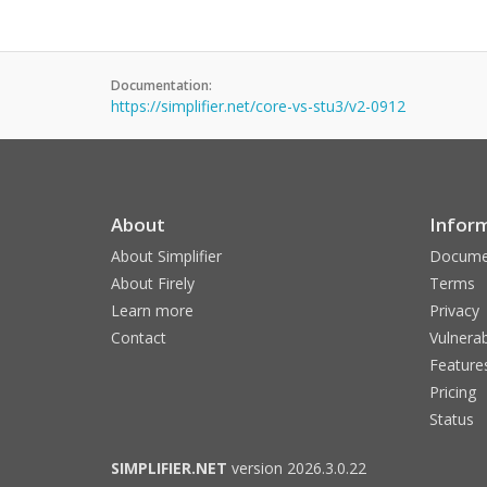
Documentation:
https://simplifier.net/core-vs-stu3/v2-0912
About
Infor
About Simplifier
Docume
About Firely
Terms
Learn more
Privacy
Contact
Vulnerab
Feature
Pricing
Status
SIMPLIFIER.NET
version 2026.3.0.22