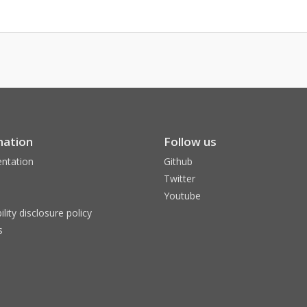
mation
Follow us
ntation
Github
Twitter
Youtube
ility disclosure policy
s