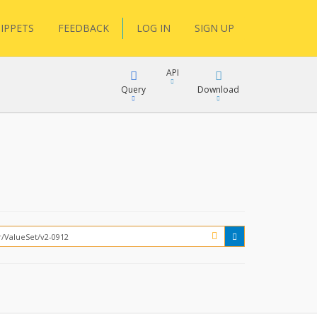
IPPETS
FEEDBACK
LOG IN
SIGN UP
API
Query
Download
XML
FQL
JSON
XML
JSON
YamlGen
FHIRPath
How?