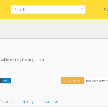
SN
FHIR
table 0912 ( Participation)
Embed
Canonical
n
2.8.2
Related
History
Narrative