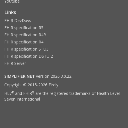
Youtube
Links
FHIR DevDays
FHIR specification R5
FHIR specification R4B
FHIR specification R4
FHIR specification STU3
FHIR specification DSTU 2
FHIR Server
SIMPLIFIER.NET
version 2026.3.0.22
Copyright © 2015-2026 Firely
®
®
HL7
and FHIR
are the registered trademarks of Health Level
Seven International