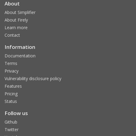
About
About Simplifier
About Firely
Learn more
Contact
Information
Documentation
Terms
Privacy
Vulnerability disclosure policy
Features
Pricing
Status
Follow us
Github
Twitter