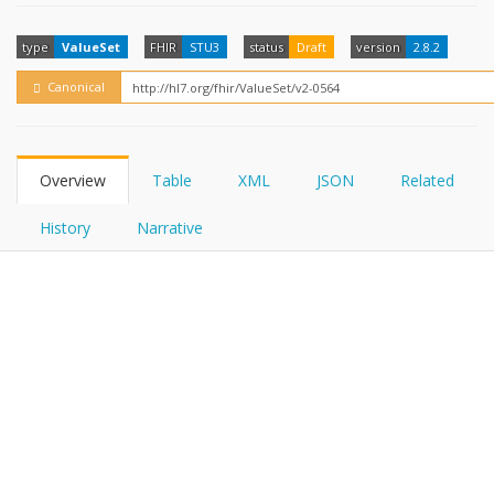
FHIRPath
How?
type
ValueSet
FHIR
STU3
status
Draft
version
2.8.2
Canonical
Overview
Table
XML
JSON
Related
History
Narrative