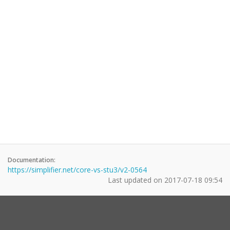
Documentation:
https://simplifier.net/core-vs-stu3/v2-0564
Last updated on
2017-07-18 09:54