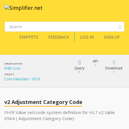
SNIPPETS
FEEDBACK
LOG IN
SIGN UP
API
ORGANIZATION
Query
Download
FHIR Core
PROJECT
Core ValueSets - STU3
XML
FQL
JSON
v2 Adjustment Category Code
XML
JSON
YamlGen
FHIR Value set/code system definition for HL7 v2 table
0564 ( Adjustment Category Code)