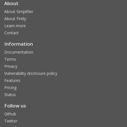
About
About Simplifier
About Firely
Learn more
Contact
Information
Documentation
Terms
Privacy
Vulnerability disclosure policy
Features
Pricing
Status
Follow us
Github
Twitter