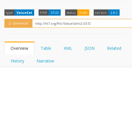
FHIRPath
How?
type
ValueSet
FHIR
STU3
status
Draft
version
2.8.2
Canonical
Overview
Table
XML
JSON
Related
History
Narrative