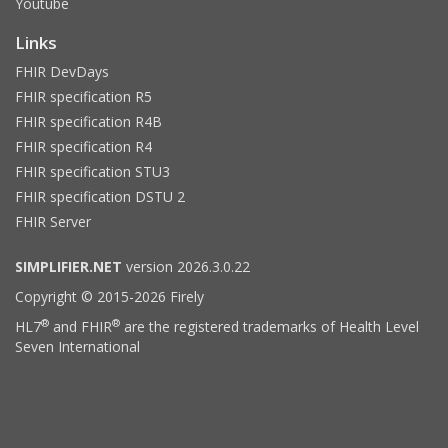
Youtube
Links
FHIR DevDays
FHIR specification R5
FHIR specification R4B
FHIR specification R4
FHIR specification STU3
FHIR specification DSTU 2
FHIR Server
SIMPLIFIER.NET
version 2026.3.0.22
Copyright © 2015-2026 Firely
®
®
HL7
and FHIR
are the registered trademarks of Health Level
Seven International