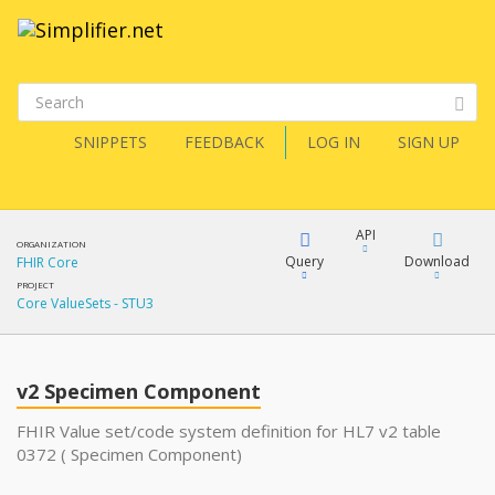
SNIPPETS
FEEDBACK
LOG IN
SIGN UP
API
ORGANIZATION
Query
Download
FHIR Core
PROJECT
Core ValueSets - STU3
XML
FQL
JSON
v2 Specimen Component
XML
JSON
YamlGen
FHIR Value set/code system definition for HL7 v2 table
0372 ( Specimen Component)