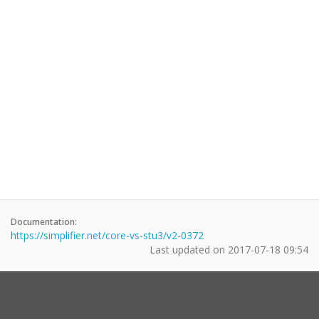
Documentation:
https://simplifier.net/core-vs-stu3/v2-0372
Last updated on
2017-07-18 09:54