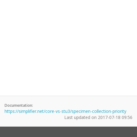
Documentation:
https://simplifier.net/core-vs-stu3/specimen-collection-priority
Last updated on
2017-07-18 09:56