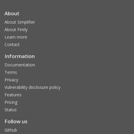
About
About Simplifier
About Firely
Learn more
Contact
Information
Documentation
Terms
Privacy
Vulnerability disclosure policy
Features
Pricing
Status
Follow us
Github