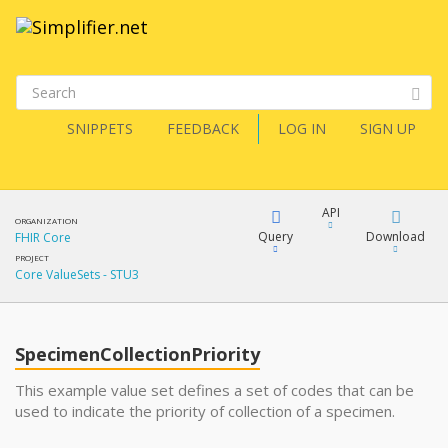
SNIPPETS
FEEDBACK
LOG IN
SIGN UP
API
ORGANIZATION
Query
Download
FHIR Core
PROJECT
Core ValueSets - STU3
XML
FQL
JSON
SpecimenCollectionPriority
XML
JSON
YamlGen
This example value set defines a set of codes that can be
used to indicate the priority of collection of a specimen.