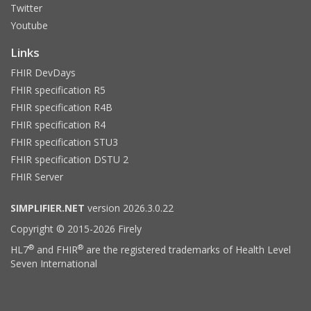
Twitter
Youtube
Links
FHIR DevDays
FHIR specification R5
FHIR specification R4B
FHIR specification R4
FHIR specification STU3
FHIR specification DSTU 2
FHIR Server
SIMPLIFIER.NET
version 2026.3.0.22
Copyright © 2015-2026 Firely
®
®
HL7
and FHIR
are the registered trademarks of Health Level
Seven International