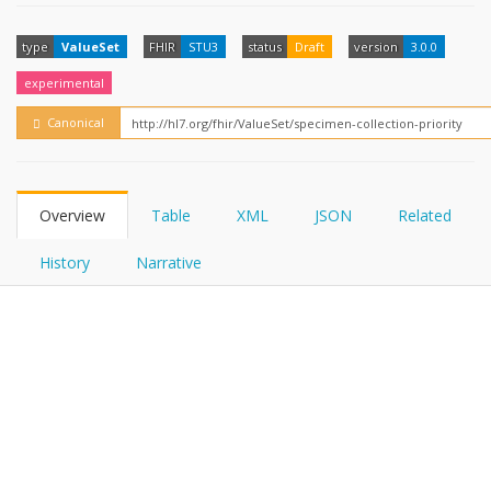
FHIRPath
How?
type
ValueSet
FHIR
STU3
status
Draft
version
3.0.0
experimental
Canonical
Overview
Table
XML
JSON
Related
History
Narrative