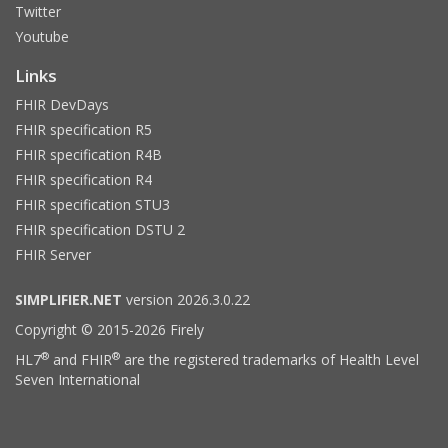
Twitter
Youtube
Links
FHIR DevDays
FHIR specification R5
FHIR specification R4B
FHIR specification R4
FHIR specification STU3
FHIR specification DSTU 2
FHIR Server
SIMPLIFIER.NET
version 2026.3.0.22
Copyright © 2015-2026 Firely
®
®
HL7
and FHIR
are the registered trademarks of Health Level
Seven International