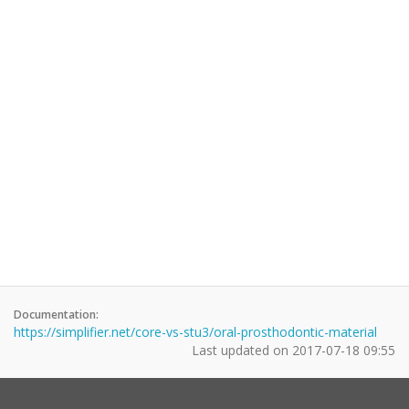
Documentation:
https://simplifier.net/core-vs-stu3/oral-prosthodontic-material
Last updated on
2017-07-18 09:55