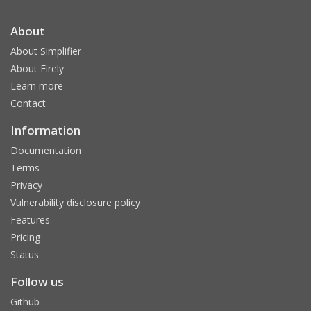
About
About Simplifier
About Firely
Learn more
Contact
Information
Documentation
Terms
Privacy
Vulnerability disclosure policy
Features
Pricing
Status
Follow us
Github