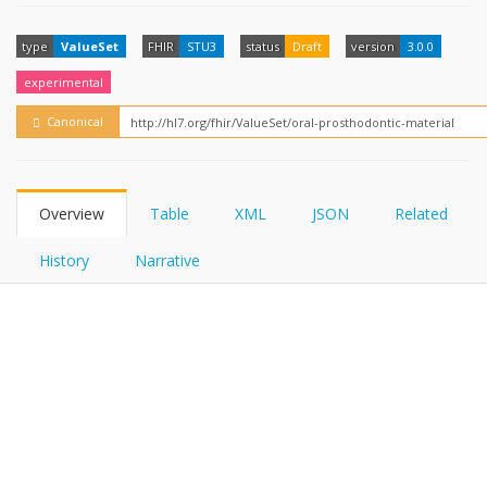
FHIRPath
How?
type
ValueSet
FHIR
STU3
status
Draft
version
3.0.0
experimental
Canonical
Overview
Table
XML
JSON
Related
History
Narrative