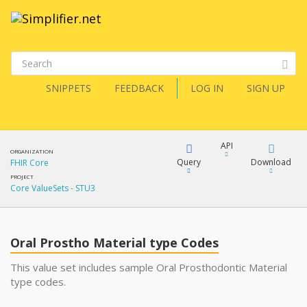
SNIPPETS
FEEDBACK
LOG IN
SIGN UP
API
ORGANIZATION
Query
Download
FHIR Core
PROJECT
Core ValueSets - STU3
XML
FQL
JSON
Oral Prostho Material type Codes
XML
JSON
YamlGen
This value set includes sample Oral Prosthodontic Material
type codes.