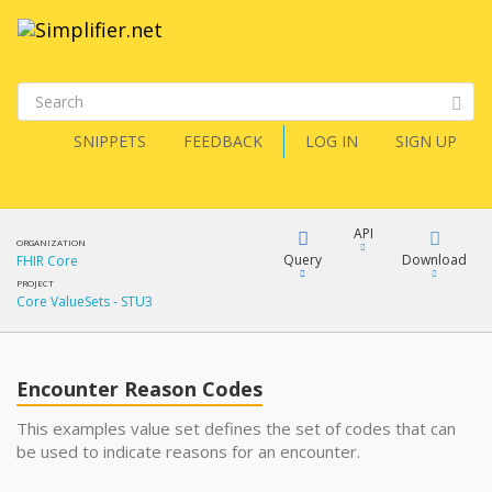
SNIPPETS
FEEDBACK
LOG IN
SIGN UP
API
ORGANIZATION
Query
Download
FHIR Core
PROJECT
Core ValueSets - STU3
XML
FQL
JSON
Encounter Reason Codes
XML
JSON
YamlGen
This examples value set defines the set of codes that can
be used to indicate reasons for an encounter.