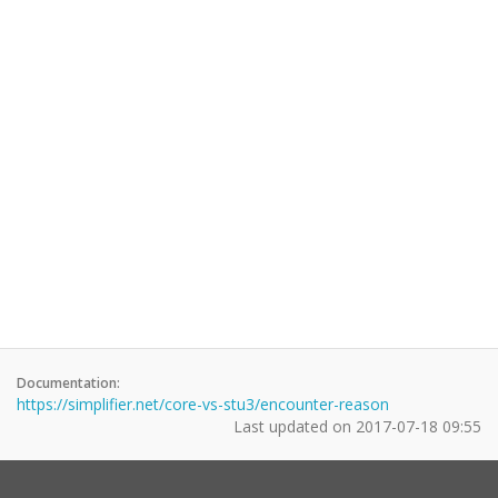
Documentation:
https://simplifier.net/core-vs-stu3/encounter-reason
Last updated on
2017-07-18 09:55