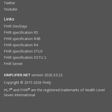
Twitter
Youtube
Links
FHIR DevDays
FHIR specification R5
FHIR specification R4B
FHIR specification R4
FHIR specification STU3
FHIR specification DSTU 2
FHIR Server
SIMPLIFIER.NET
version 2026.3.0.22
Copyright © 2015-2026 Firely
®
®
HL7
and FHIR
are the registered trademarks of Health Level
Seven International