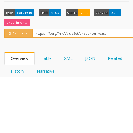
FHIRPath
How?
type
ValueSet
FHIR
STU3
status
Draft
version
3.0.0
experimental
Canonical
Overview
Table
XML
JSON
Related
History
Narrative