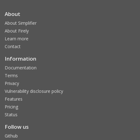
About
About Simplifier
About Firely
Learn more
Contact
Information
Documentation
Terms
Privacy
Vulnerability disclosure policy
Features
Pricing
Status
Follow us
Github