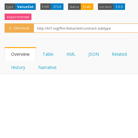
FHIRPath
How?
type
ValueSet
FHIR
STU3
status
Draft
version
3.0.0
experimental
Canonical
Overview
Table
XML
JSON
Related
History
Narrative