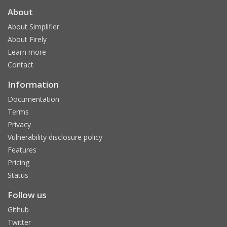
About
About Simplifier
About Firely
Learn more
Contact
Information
Documentation
Terms
Privacy
Vulnerability disclosure policy
Features
Pricing
Status
Follow us
Github
Twitter