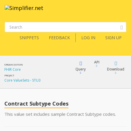
SNIPPETS
FEEDBACK
LOG IN
SIGN UP
API
ORGANIZATION
Query
Download
FHIR Core
PROJECT
Core ValueSets - STU3
XML
FQL
JSON
Contract Subtype Codes
XML
JSON
YamlGen
This value set includes sample Contract Subtype codes.