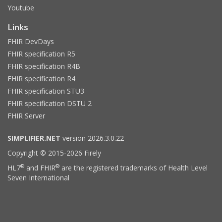
Youtube
Links
FHIR DevDays
FHIR specification R5
FHIR specification R4B
FHIR specification R4
FHIR specification STU3
FHIR specification DSTU 2
FHIR Server
SIMPLIFIER.NET
version 2026.3.0.22
Copyright © 2015-2026 Firely
®
®
HL7
and FHIR
are the registered trademarks of Health Level
Seven International