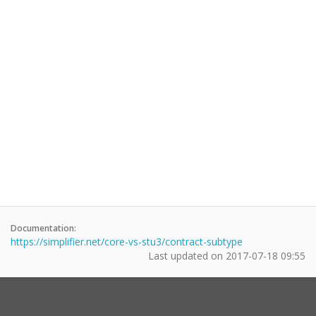
Documentation:
https://simplifier.net/core-vs-stu3/contract-subtype
Last updated on
2017-07-18 09:55