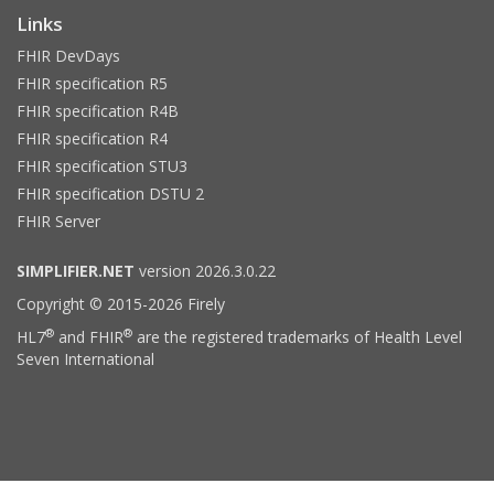
Links
FHIR DevDays
FHIR specification R5
FHIR specification R4B
FHIR specification R4
FHIR specification STU3
FHIR specification DSTU 2
FHIR Server
SIMPLIFIER.NET
version 2026.3.0.22
Copyright © 2015-2026 Firely
®
®
HL7
and FHIR
are the registered trademarks of Health Level
Seven International