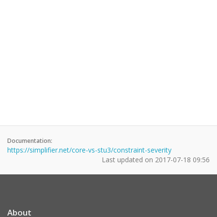
Documentation:
https://simplifier.net/core-vs-stu3/constraint-severity
Last updated on
2017-07-18 09:56
About