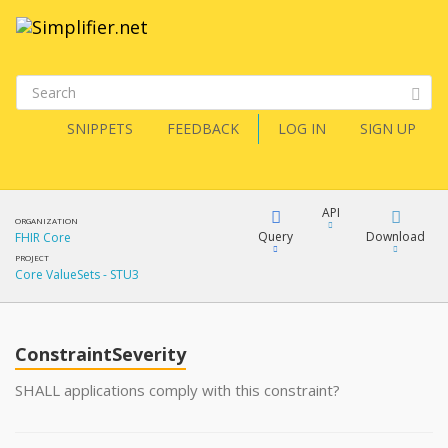
SNIPPETS
FEEDBACK
LOG IN
SIGN UP
API
ORGANIZATION
Query
Download
FHIR Core
PROJECT
Core ValueSets - STU3
XML
FQL
JSON
ConstraintSeverity
XML
JSON
YamlGen
SHALL applications comply with this constraint?