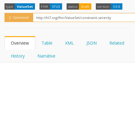
FHIRPath
How?
type
ValueSet
FHIR
STU3
status
Draft
version
3.0.0
Canonical
Overview
Table
XML
JSON
Related
History
Narrative