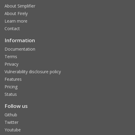
About Simplifier
About Firely
Learn more
Contact
Information
Documentation
Terms
Privacy
Vulnerability disclosure policy
Features
Pricing
Status
Follow us
Github
Twitter
Youtube