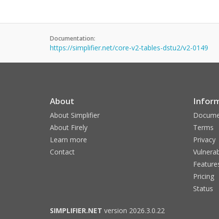
Documentation:
https://simplifier.net/core-v2-tables-dstu2/v2-0149
About
Infor
About Simplifier
Docume
About Firely
Terms
Learn more
Privacy
Contact
Vulnerab
Feature
Pricing
Status
SIMPLIFIER.NET
version 2026.3.0.22