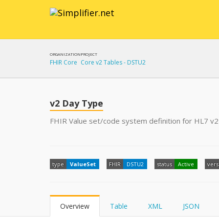
ORGANIZATION
PROJECT
FHIR Core
Core v2 Tables - DSTU2
v2 Day Type
FHIR Value set/code system definition for HL7 v2
type
ValueSet
FHIR
DSTU2
status
Active
vers
Overview
Table
XML
JSON