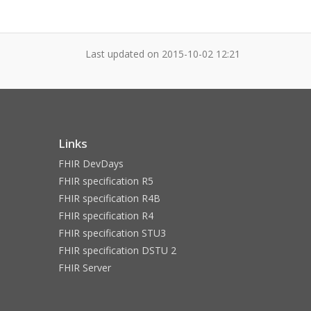
Last updated on
2015-10-02 12:21
Links
FHIR DevDays
FHIR specification R5
FHIR specification R4B
FHIR specification R4
FHIR specification STU3
FHIR specification DSTU 2
FHIR Server