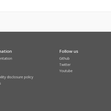
mation
Follow us
ntation
Github
Twitter
Youtube
ility disclosure policy
s