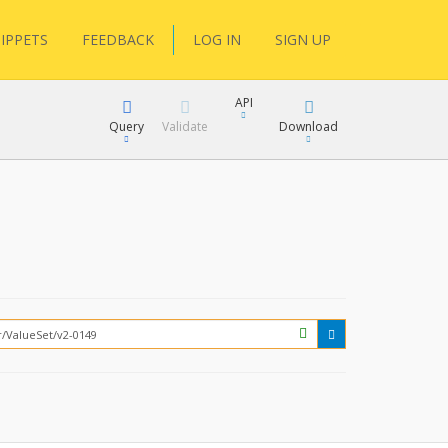
IPPETS
FEEDBACK
LOG IN
SIGN UP
API
Query
Validate
Download
XML
JSON
How?
XML
JSON