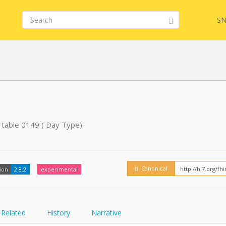
SN
Embed
FQL
 table 0149 ( Day Type)
YamlGen
Canonical
ion
2.8.2
experimental
FHIRPath
Related
History
Narrative