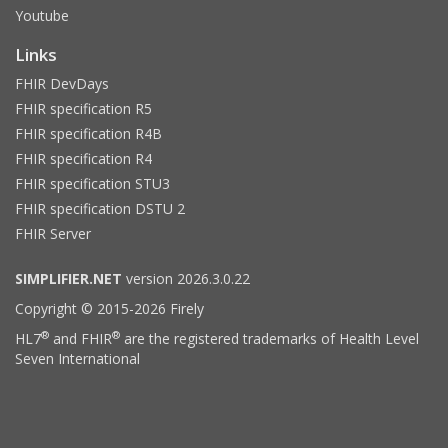
Youtube
Links
FHIR DevDays
FHIR specification R5
FHIR specification R4B
FHIR specification R4
FHIR specification STU3
FHIR specification DSTU 2
FHIR Server
SIMPLIFIER.NET
version 2026.3.0.22
Copyright © 2015-2026 Firely
®
®
HL7
and FHIR
are the registered trademarks of Health Level
Seven International