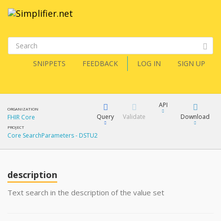
SNIPPETS
FEEDBACK
LOG IN
SIGN UP
API
ORGANIZATION
Query
Validate
Download
FHIR Core
PROJECT
Core SearchParameters - DSTU2
XML
FQL
JSON
How?
description
XML
JSON
YamlGen
Text search in the description of the value set