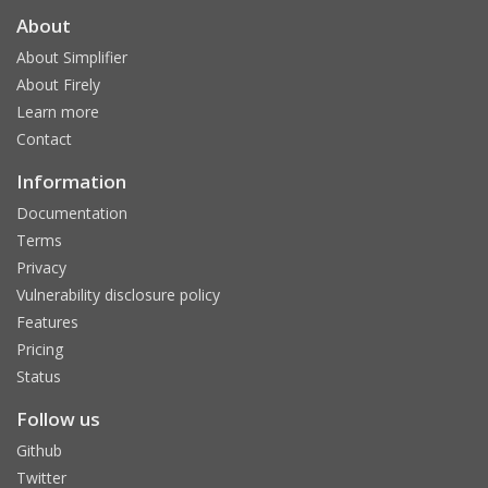
About
About Simplifier
About Firely
Learn more
Contact
Information
Documentation
Terms
Privacy
Vulnerability disclosure policy
Features
Pricing
Status
Follow us
Github
Twitter