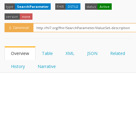
FHIRPath
type
SearchParameter
FHIR
DSTU2
status
Active
version
none
Canonical
Overview
Table
XML
JSON
Related
History
Narrative