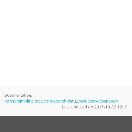
Documentation:
https://simplifier.net/core-search-dstu2/valueset-description
Last updated on
2015-10-02 12:10