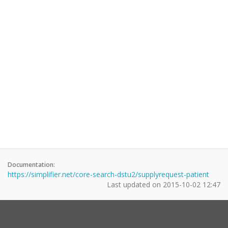
Documentation:
https://simplifier.net/core-search-dstu2/supplyrequest-patient
Last updated on
2015-10-02 12:47