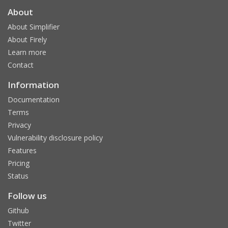
About
About Simplifier
About Firely
Learn more
Contact
Information
Documentation
Terms
Privacy
Vulnerability disclosure policy
Features
Pricing
Status
Follow us
Github
Twitter