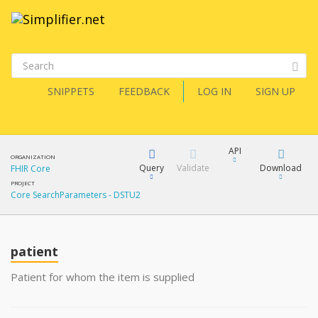
SNIPPETS
FEEDBACK
LOG IN
SIGN UP
API
ORGANIZATION
Query
Validate
Download
FHIR Core
PROJECT
Core SearchParameters - DSTU2
XML
FQL
JSON
How?
patient
XML
JSON
YamlGen
Patient for whom the item is supplied