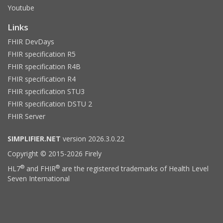
Youtube
Links
FHIR DevDays
FHIR specification R5
FHIR specification R4B
FHIR specification R4
FHIR specification STU3
FHIR specification DSTU 2
FHIR Server
SIMPLIFIER.NET
version 2026.3.0.22
Copyright © 2015-2026 Firely
®
®
HL7
and FHIR
are the registered trademarks of Health Level
Seven International