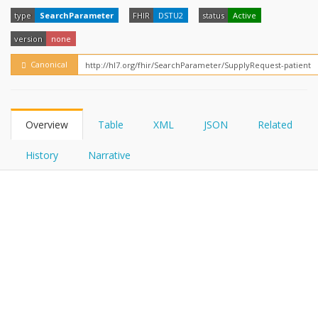
FHIRPath
type
SearchParameter
FHIR
DSTU2
status
Active
version
none
Canonical
Overview
Table
XML
JSON
Related
History
Narrative