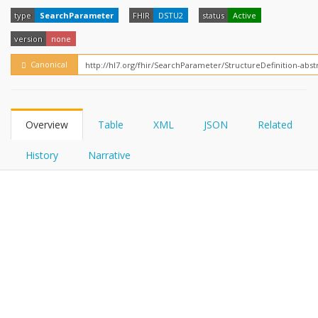
FHIRPath
type
SearchParameter
FHIR
DSTU2
status
Active
version
none
Canonical
Overview
Table
XML
JSON
Related
History
Narrative