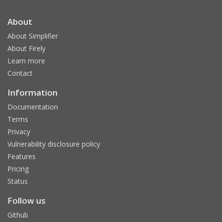
About
About Simplifier
About Firely
Learn more
Contact
Information
Documentation
Terms
Privacy
Vulnerability disclosure policy
Features
Pricing
Status
Follow us
Github