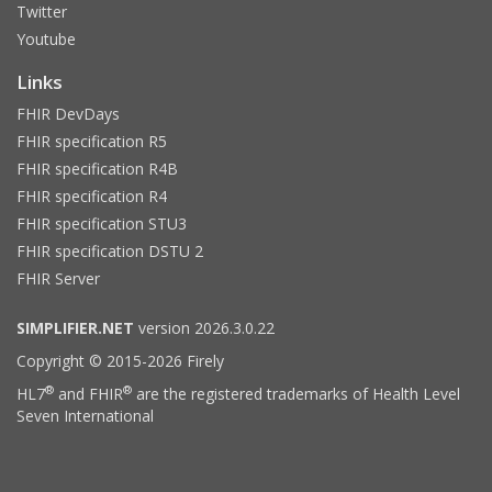
Twitter
Youtube
Links
FHIR DevDays
FHIR specification R5
FHIR specification R4B
FHIR specification R4
FHIR specification STU3
FHIR specification DSTU 2
FHIR Server
SIMPLIFIER.NET
version 2026.3.0.22
Copyright © 2015-2026 Firely
®
®
HL7
and FHIR
are the registered trademarks of Health Level
Seven International