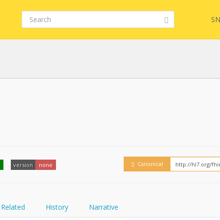
SN
Embed
FQL
YamlGen
Canonical
version
none
FHIRPath
Related
History
Narrative