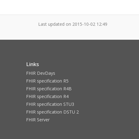
Last updated on
2015-10-02 12:49
Links
FHIR DevDays
FHIR specification R5
FHIR specification R4B
FHIR specification R4
FHIR specification STU3
FHIR specification DSTU 2
FHIR Server