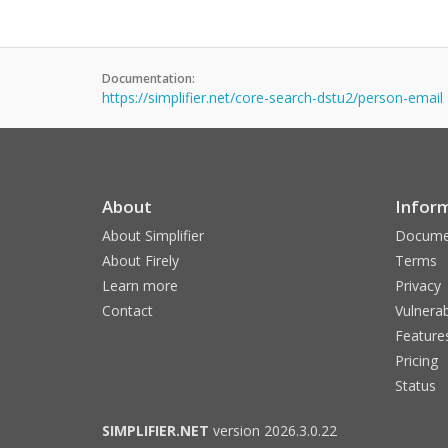
Documentation:
https://simplifier.net/core-search-dstu2/person-email
About
Infor
About Simplifier
Docume
About Firely
Terms
Learn more
Privacy
Contact
Vulnerab
Feature
Pricing
Status
SIMPLIFIER.NET
version 2026.3.0.22