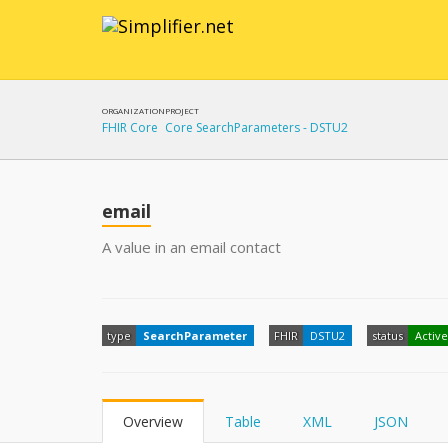
ORGANIZATION
PROJECT
FHIR Core
Core SearchParameters - DSTU2
email
A value in an email contact
type
SearchParameter
FHIR
DSTU2
status
Active
Overview
Table
XML
JSON