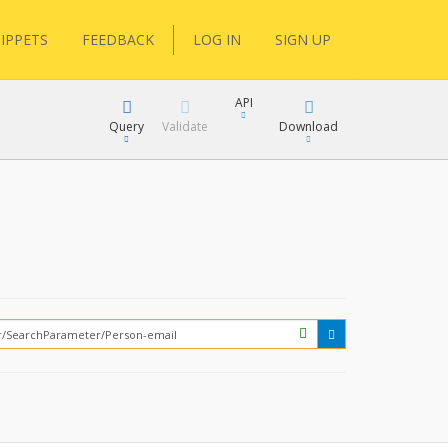
IPPETS
FEEDBACK
LOG IN
SIGN UP
API
Query
Validate
Download
XML
JSON
How?
XML
JSON