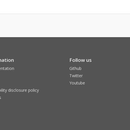
mation
Follow us
ntation
Github
Twitter
Youtube
ility disclosure policy
s