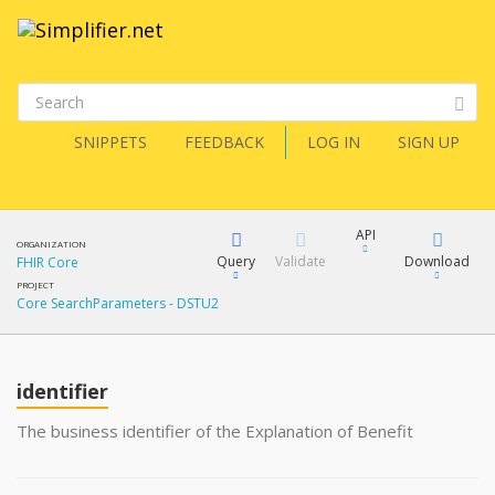
SNIPPETS
FEEDBACK
LOG IN
SIGN UP
API
ORGANIZATION
Query
Validate
Download
FHIR Core
PROJECT
Core SearchParameters - DSTU2
XML
FQL
JSON
How?
identifier
XML
JSON
YamlGen
The business identifier of the Explanation of Benefit