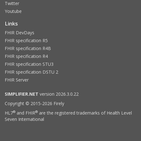
Twitter
Youtube
Links
FHIR DevDays
FHIR specification R5
FHIR specification R4B
FHIR specification R4
FHIR specification STU3
FHIR specification DSTU 2
FHIR Server
SIMPLIFIER.NET
version 2026.3.0.22
Copyright © 2015-2026 Firely
®
®
HL7
and FHIR
are the registered trademarks of Health Level
Seven International