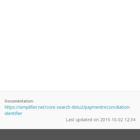
Documentation:
https://simplifier.net/core-search-dstu2/paymentreconciliation-
identifier
Last updated on
2015-10-02 12:34