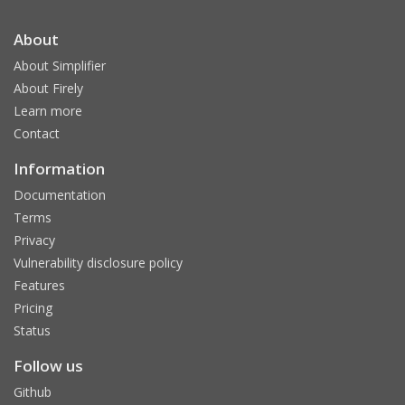
About
About Simplifier
About Firely
Learn more
Contact
Information
Documentation
Terms
Privacy
Vulnerability disclosure policy
Features
Pricing
Status
Follow us
Github