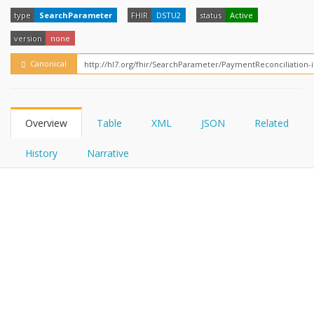
FHIRPath
type
SearchParameter
FHIR
DSTU2
status
Active
version
none
Canonical
Overview
Table
XML
JSON
Related
History
Narrative