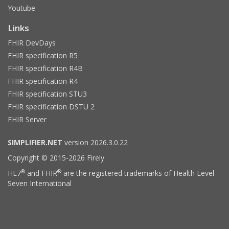
Youtube
Links
FHIR DevDays
FHIR specification R5
FHIR specification R4B
FHIR specification R4
FHIR specification STU3
FHIR specification DSTU 2
FHIR Server
SIMPLIFIER.NET
version 2026.3.0.22
Copyright © 2015-2026 Firely
®
®
HL7
and FHIR
are the registered trademarks of Health Level
Seven International