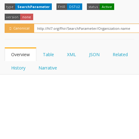
FHIRPath
type
SearchParameter
FHIR
DSTU2
status
Active
version
none
Canonical
Overview
Table
XML
JSON
Related
History
Narrative