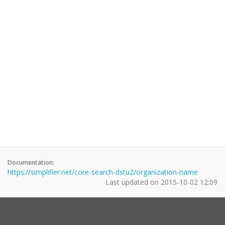
Documentation:
https://simplifier.net/core-search-dstu2/organization-name
Last updated on
2015-10-02 12:09