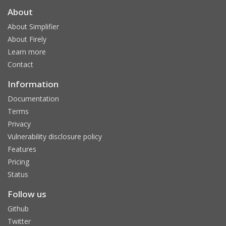
About
About Simplifier
About Firely
Learn more
Contact
Information
Documentation
Terms
Privacy
Vulnerability disclosure policy
Features
Pricing
Status
Follow us
Github
Twitter