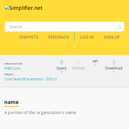
SNIPPETS
FEEDBACK
LOG IN
SIGN UP
API
ORGANIZATION
Query
Validate
Download
FHIR Core
PROJECT
Core SearchParameters - DSTU2
XML
FQL
JSON
How?
name
XML
JSON
YamlGen
A portion of the organization's name