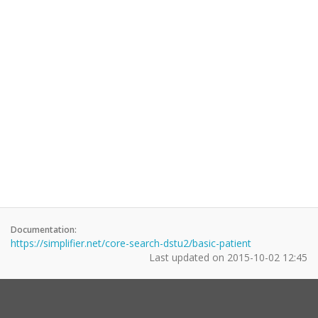
Documentation:
https://simplifier.net/core-search-dstu2/basic-patient
Last updated on
2015-10-02 12:45