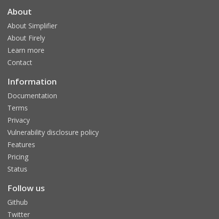
About
About Simplifier
About Firely
Learn more
Contact
Information
Documentation
Terms
Privacy
Vulnerability disclosure policy
Features
Pricing
Status
Follow us
Github
Twitter