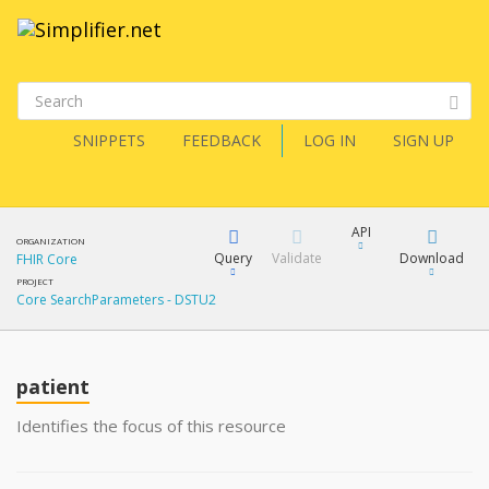
SNIPPETS
FEEDBACK
LOG IN
SIGN UP
API
ORGANIZATION
Query
Validate
Download
FHIR Core
PROJECT
Core SearchParameters - DSTU2
XML
FQL
JSON
How?
patient
XML
JSON
YamlGen
Identifies the focus of this resource