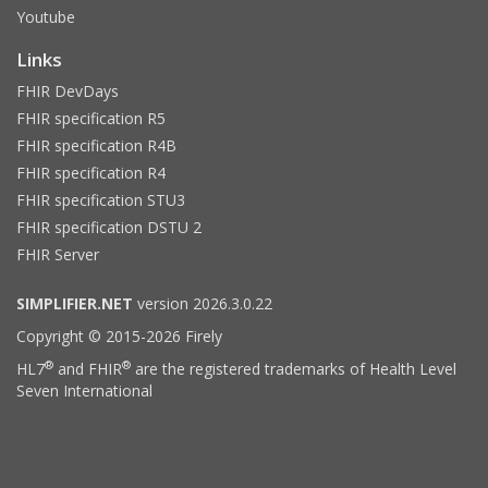
Youtube
Links
FHIR DevDays
FHIR specification R5
FHIR specification R4B
FHIR specification R4
FHIR specification STU3
FHIR specification DSTU 2
FHIR Server
SIMPLIFIER.NET
version 2026.3.0.22
Copyright © 2015-2026 Firely
®
®
HL7
and FHIR
are the registered trademarks of Health Level
Seven International