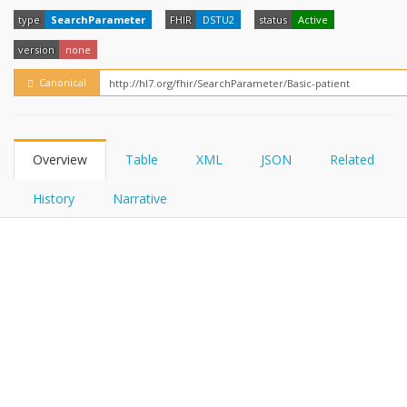
FHIRPath
type
SearchParameter
FHIR
DSTU2
status
Active
version
none
Canonical
Overview
Table
XML
JSON
Related
History
Narrative