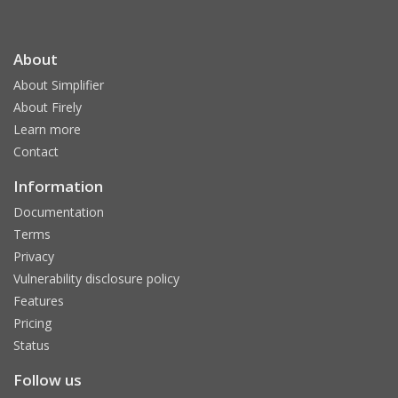
About
About Simplifier
About Firely
Learn more
Contact
Information
Documentation
Terms
Privacy
Vulnerability disclosure policy
Features
Pricing
Status
Follow us