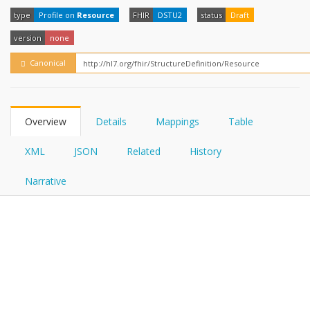
FHIRPath
type
Profile on
Resource
FHIR
DSTU2
status
Draft
version
none
Canonical
Overview
Details
Mappings
Table
XML
JSON
Related
History
Narrative