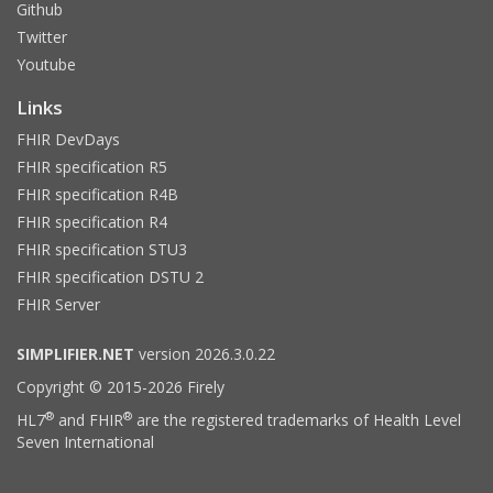
Github
Twitter
Youtube
Links
FHIR DevDays
FHIR specification R5
FHIR specification R4B
FHIR specification R4
FHIR specification STU3
FHIR specification DSTU 2
FHIR Server
SIMPLIFIER.NET
version 2026.3.0.22
Copyright © 2015-2026 Firely
®
®
HL7
and FHIR
are the registered trademarks of Health Level
Seven International