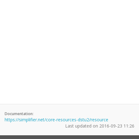
Documentation:
https://simplifier.net/core-resources-dstu2/resource
Last updated on
2016-09-23 11:26