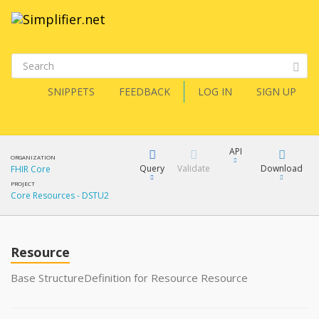
SNIPPETS
FEEDBACK
LOG IN
SIGN UP
API
ORGANIZATION
Query
Validate
Download
FHIR Core
PROJECT
Core Resources - DSTU2
XML
FQL
JSON
How?
Resource
XML
JSON
YamlGen
Base StructureDefinition for Resource Resource