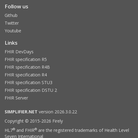
Follow us
Github
Twitter
Youtube
Links
FHIR DevDays
FHIR specification R5
FHIR specification R4B
FHIR specification R4
FHIR specification STU3
FHIR specification DSTU 2
FHIR Server
SIMPLIFIER.NET
version 2026.3.0.22
Copyright © 2015-2026 Firely
®
®
HL7
and FHIR
are the registered trademarks of Health Level
Seven International