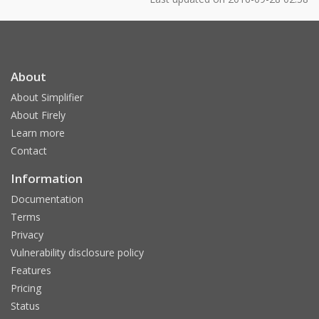
About
About Simplifier
About Firely
Learn more
Contact
Information
Documentation
Terms
Privacy
Vulnerability disclosure policy
Features
Pricing
Status