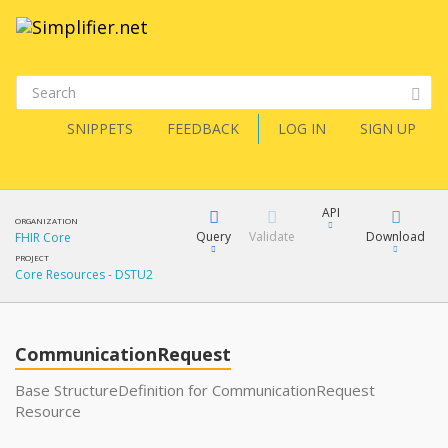
SNIPPETS
FEEDBACK
LOG IN
SIGN UP
API
ORGANIZATION
Query
Validate
Download
FHIR Core
PROJECT
Core Resources - DSTU2
XML
FQL
JSON
How?
CommunicationRequest
XML
JSON
YamlGen
Base StructureDefinition for CommunicationRequest
Resource