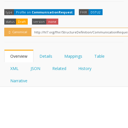
FHIRPath
type
Profile on
CommunicationRequest
FHIR
DSTU2
status
Draft
version
none
Canonical
Overview
Details
Mappings
Table
XML
JSON
Related
History
Narrative