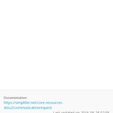
Documentation:
https://simplifier.net/core-resources-
dstu2/communicationrequest
Last updated on
2016-09-28 02:58