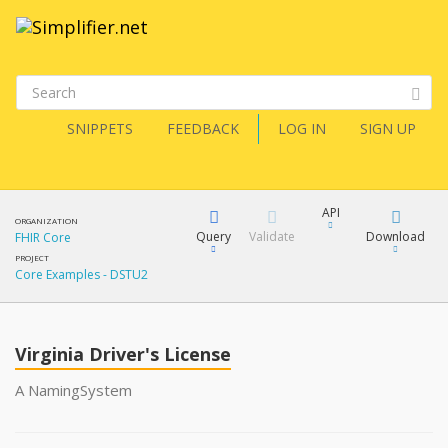
SNIPPETS
FEEDBACK
LOG IN
SIGN UP
API
ORGANIZATION
Query
Validate
Download
FHIR Core
PROJECT
Core Examples - DSTU2
XML
FQL
JSON
Virginia Driver's License
XML
JSON
YamlGen
A NamingSystem