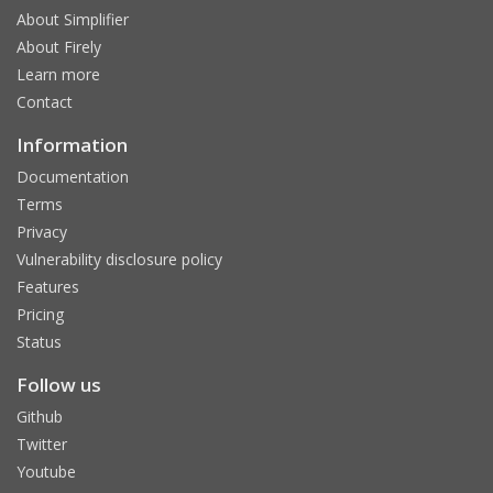
About Simplifier
About Firely
Learn more
Contact
Information
Documentation
Terms
Privacy
Vulnerability disclosure policy
Features
Pricing
Status
Follow us
Github
Twitter
Youtube