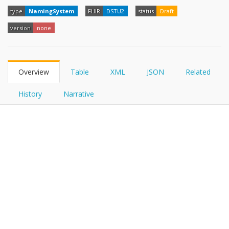
FHIRPath
type
NamingSystem
FHIR
DSTU2
status
Draft
version
none
Overview
Table
XML
JSON
Related
History
Narrative