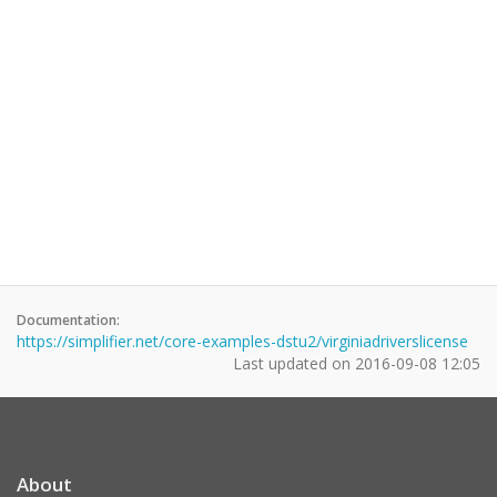
Documentation:
https://simplifier.net/core-examples-dstu2/virginiadriverslicense
Last updated on
2016-09-08 12:05
About