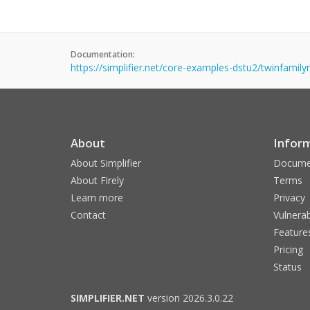
Documentation:
https://simplifier.net/core-examples-dstu2/twinfami
About
Infor
About Simplifier
Docume
About Firely
Terms
Learn more
Privacy
Contact
Vulnerab
Feature
Pricing
Status
SIMPLIFIER.NET
version 2026.3.0.22