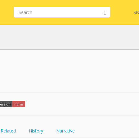
SN
FQL
YamlGen
ersion
none
FHIRPath
Related
History
Narrative