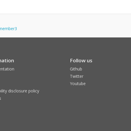
lymember3
mation
Follow us
ntation
Github
Twitter
Youtube
ility disclosure policy
s