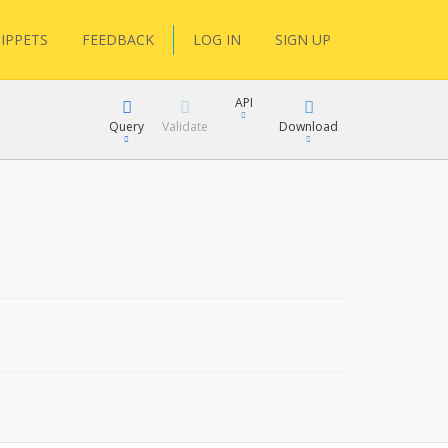
IPPETS
FEEDBACK
LOG IN
SIGN UP
API
Query
Validate
Download
XML
JSON
XML
JSON