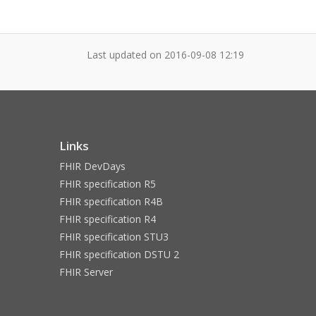
Last updated on
2016-09-08 12:19
Links
FHIR DevDays
FHIR specification R5
FHIR specification R4B
FHIR specification R4
FHIR specification STU3
FHIR specification DSTU 2
FHIR Server