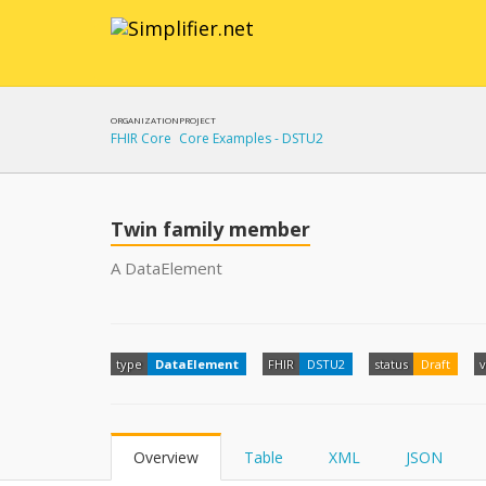
ORGANIZATION
PROJECT
FHIR Core
Core Examples - DSTU2
Twin family member
A DataElement
type
DataElement
FHIR
DSTU2
status
Draft
v
Overview
Table
XML
JSON