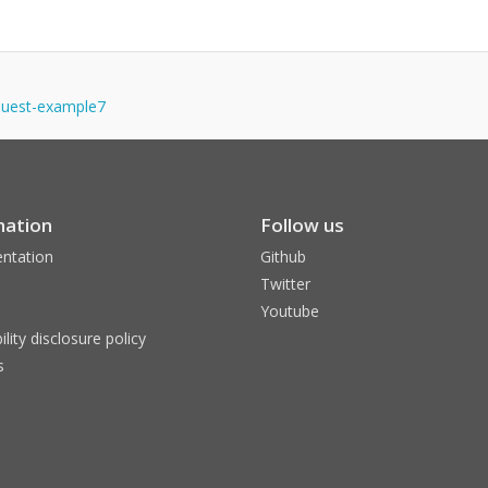
equest-example7
mation
Follow us
ntation
Github
Twitter
Youtube
ility disclosure policy
s