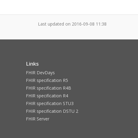
Last updated on
2016-09-08 11:38
Links
FHIR DevDays
FHIR specification R5
FHIR specification R4B
FHIR specification R4
FHIR specification STU3
FHIR specification DSTU 2
FHIR Server