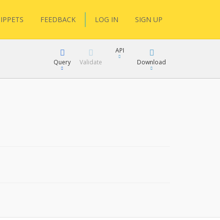
IPPETS
FEEDBACK
LOG IN
SIGN UP
API
Query
Validate
Download
XML
JSON
XML
JSON