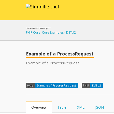
ORGANIZATION
PROJECT
FHIR Core
Core Examples - DSTU2
Example of a ProcessRequest
Example of a ProcessRequest
type
Example of
ProcessRequest
FHIR
DSTU2
Overview
Table
XML
JSON