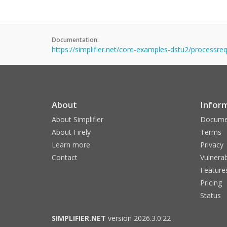
Documentation:
https://simplifier.net/core-examples-dstu2/processr
About
Infor
About Simplifier
Docume
About Firely
Terms
Learn more
Privacy
Contact
Vulnerab
Feature
Pricing
Status
SIMPLIFIER.NET
version 2026.3.0.22