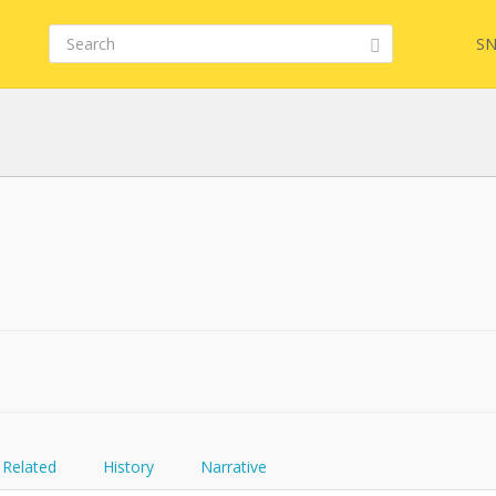
SN
FQL
YamlGen
FHIRPath
Related
History
Narrative