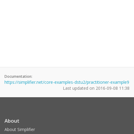
Documentation:
https://simplifier.net/core-examples-dstu2/practitioner-example9
Last updated on
2016-09-08 11:38
About
About Simplifier