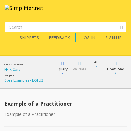
SNIPPETS
FEEDBACK
LOG IN
SIGN UP
API
ORGANIZATION
Query
Validate
Download
FHIR Core
PROJECT
Core Examples - DSTU2
XML
FQL
JSON
Example of a Practitioner
XML
JSON
YamlGen
Example of a Practitioner