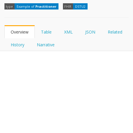
FHIRPath
type
Example of
Practitioner
FHIR
DSTU2
Overview
Table
XML
JSON
Related
History
Narrative