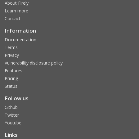
About Firely
Learn more
Contact
Information
Documentation
Terms
Privacy
Vulnerability disclosure policy
Features
Pricing
Status
Follow us
Github
Twitter
Youtube
Links