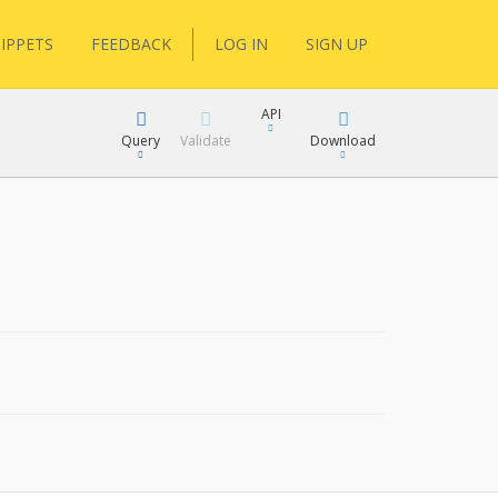
IPPETS
FEEDBACK
LOG IN
SIGN UP
API
Query
Validate
Download
XML
JSON
XML
JSON