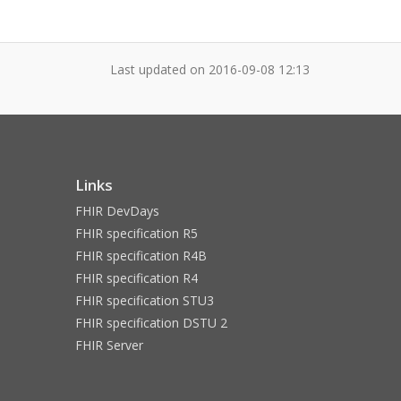
Last updated on
2016-09-08 12:13
Links
FHIR DevDays
FHIR specification R5
FHIR specification R4B
FHIR specification R4
FHIR specification STU3
FHIR specification DSTU 2
FHIR Server