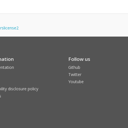
erslicense2
mation
Follow us
ntation
Github
Twitter
Youtube
ility disclosure policy
s