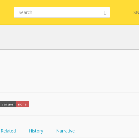
SN
FQL
YamlGen
version
none
FHIRPath
Related
History
Narrative