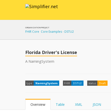
ORGANIZATION
PROJECT
FHIR Core
Core Examples - DSTU2
Florida Driver's License
A NamingSystem
type
NamingSystem
FHIR
DSTU2
status
Draft
Overview
Table
XML
JSON