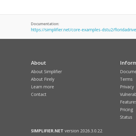
Documentation:
https://simplifier.net/core-examples-dstu2/floridadriv
About
Infor
About Simplifier
Docume
About Firely
Terms
Learn more
Privacy
Contact
Vulnerab
Feature
Pricing
Status
SIMPLIFIER.NET
version 2026.3.0.22