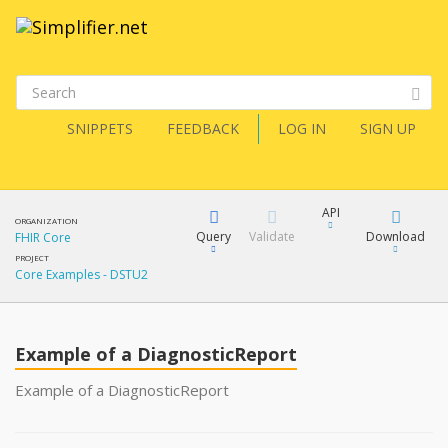
SNIPPETS
FEEDBACK
LOG IN
SIGN UP
API
ORGANIZATION
Query
Validate
Download
FHIR Core
PROJECT
Core Examples - DSTU2
XML
FQL
JSON
Example of a DiagnosticReport
XML
JSON
YamlGen
Example of a DiagnosticReport