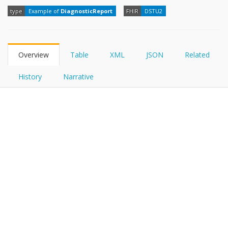
FHIRPath
type
Example of
DiagnosticReport
FHIR
DSTU2
Overview
Table
XML
JSON
Related
History
Narrative