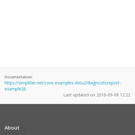
Documentation:
https://simplifier.net/core-examples-dstu2/diagnosticreport-
example26
Last updated on
2016-09-08 12:22
About