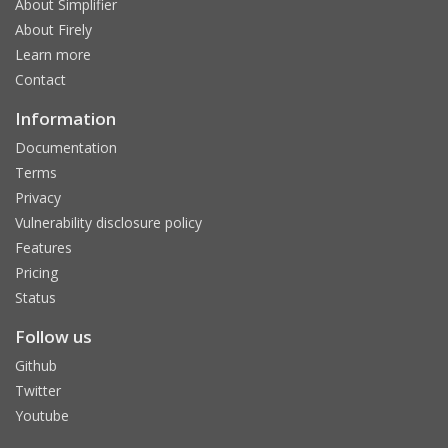
About Simplifier
About Firely
Learn more
Contact
Information
Documentation
Terms
Privacy
Vulnerability disclosure policy
Features
Pricing
Status
Follow us
Github
Twitter
Youtube