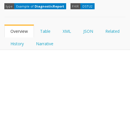
FHIRPath
type
Example of
DiagnosticReport
FHIR
DSTU2
Overview
Table
XML
JSON
Related
History
Narrative