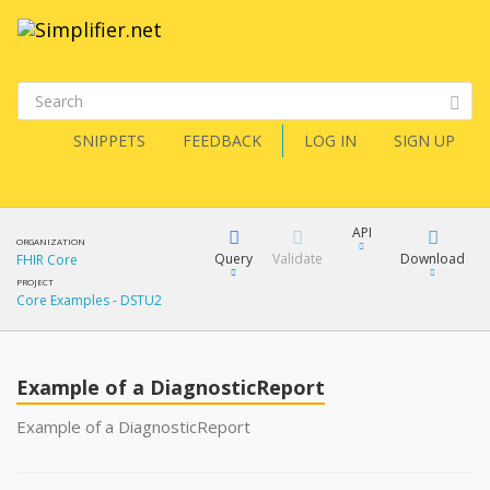
SNIPPETS
FEEDBACK
LOG IN
SIGN UP
API
ORGANIZATION
Query
Validate
Download
FHIR Core
PROJECT
Core Examples - DSTU2
XML
FQL
JSON
Example of a DiagnosticReport
XML
JSON
YamlGen
Example of a DiagnosticReport