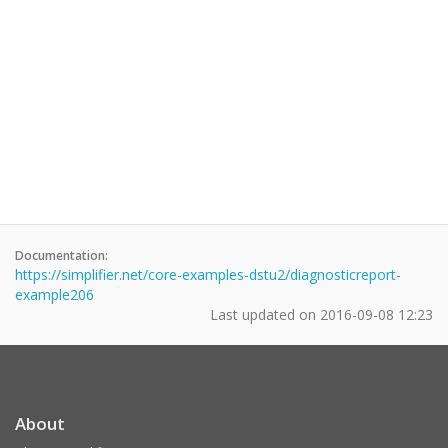
Documentation:
https://simplifier.net/core-examples-dstu2/diagnosticreport-
example206
Last updated on
2016-09-08 12:23
About