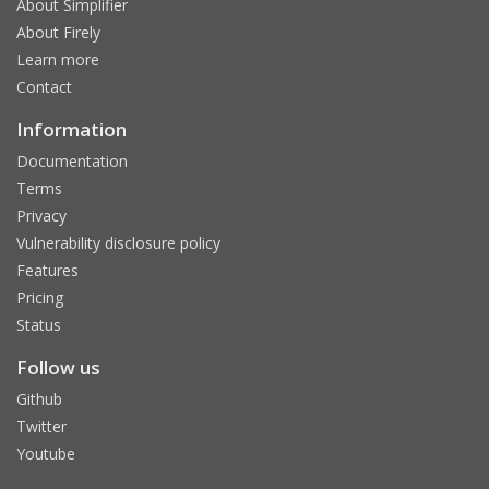
About Simplifier
About Firely
Learn more
Contact
Information
Documentation
Terms
Privacy
Vulnerability disclosure policy
Features
Pricing
Status
Follow us
Github
Twitter
Youtube