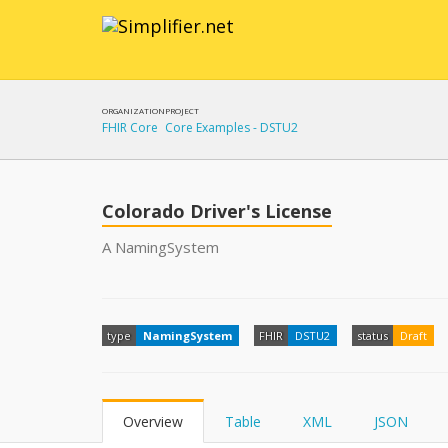
ORGANIZATION
PROJECT
FHIR Core
Core Examples - DSTU2
Colorado Driver's License
A NamingSystem
type
NamingSystem
FHIR
DSTU2
status
Draft
Overview
Table
XML
JSON