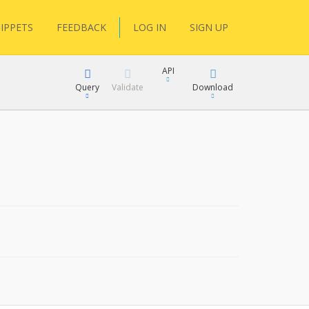
IPPETS
FEEDBACK
LOG IN
SIGN UP
API
Query
Validate
Download
XML
JSON
XML
JSON