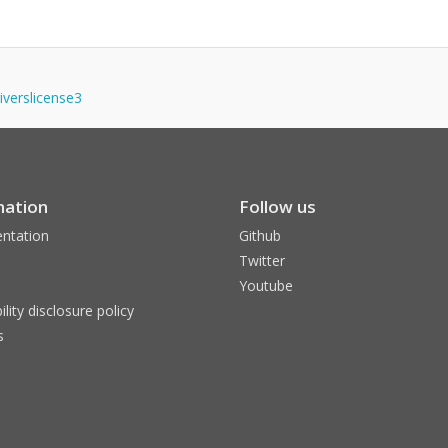
iverslicense3
mation
Follow us
ntation
Github
Twitter
Youtube
ility disclosure policy
s