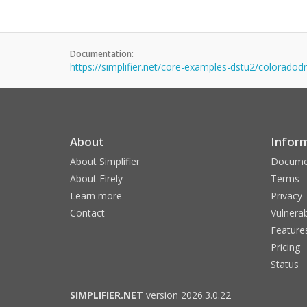
Documentation:
https://simplifier.net/core-examples-dstu2/coloradodr
About
Infor
About Simplifier
Docume
About Firely
Terms
Learn more
Privacy
Contact
Vulnerab
Feature
Pricing
Status
SIMPLIFIER.NET
version 2026.3.0.22