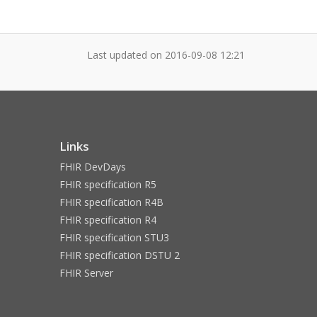
Last updated on
2016-09-08 12:21
Links
FHIR DevDays
FHIR specification R5
FHIR specification R4B
FHIR specification R4
FHIR specification STU3
FHIR specification DSTU 2
FHIR Server