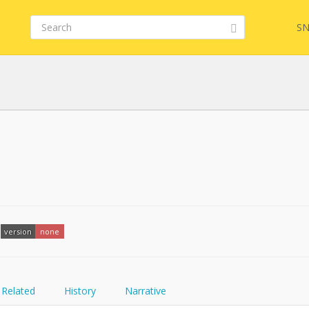
SN
FQL
YamlGen
version
none
FHIRPath
Related
History
Narrative