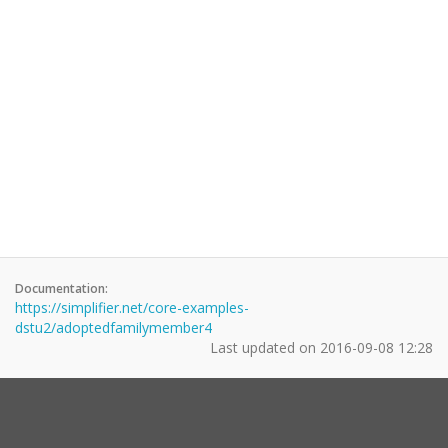
Documentation:
https://simplifier.net/core-examples-
dstu2/adoptedfamilymember4
Last updated on
2016-09-08 12:28