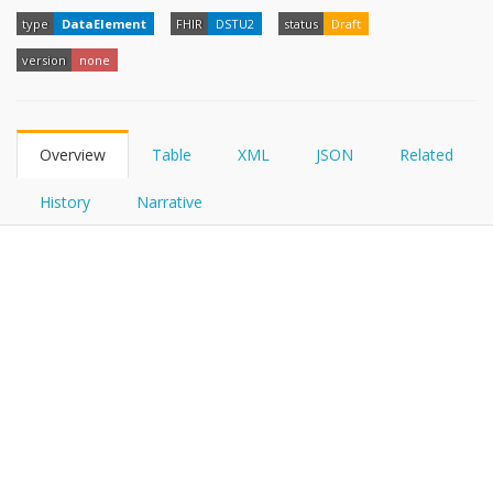
FHIRPath
type
DataElement
FHIR
DSTU2
status
Draft
version
none
Overview
Table
XML
JSON
Related
History
Narrative