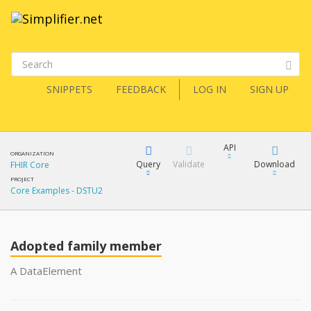
SNIPPETS
FEEDBACK
LOG IN
SIGN UP
API
ORGANIZATION
Query
Validate
Download
FHIR Core
PROJECT
Core Examples - DSTU2
XML
FQL
JSON
Adopted family member
XML
JSON
YamlGen
A DataElement