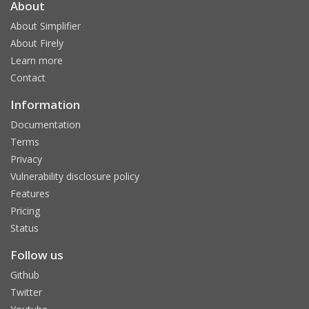
About
About Simplifier
About Firely
Learn more
Contact
Information
Documentation
Terms
Privacy
Vulnerability disclosure policy
Features
Pricing
Status
Follow us
Github
Twitter