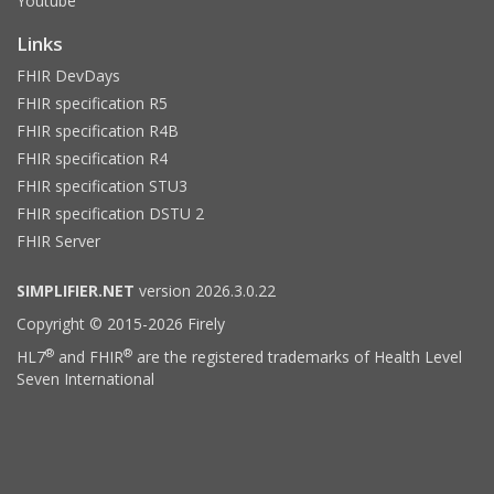
Youtube
Links
FHIR DevDays
FHIR specification R5
FHIR specification R4B
FHIR specification R4
FHIR specification STU3
FHIR specification DSTU 2
FHIR Server
SIMPLIFIER.NET
version 2026.3.0.22
Copyright © 2015-2026 Firely
®
®
HL7
and FHIR
are the registered trademarks of Health Level
Seven International