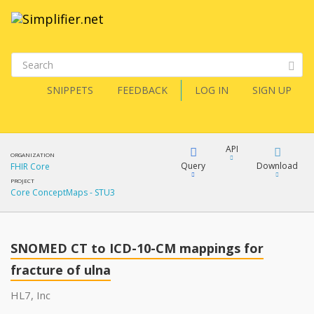
SNIPPETS
FEEDBACK
LOG IN
SIGN UP
API
ORGANIZATION
Query
Download
FHIR Core
PROJECT
Core ConceptMaps - STU3
XML
FQL
JSON
SNOMED CT to ICD-10-CM mappings for
XML
JSON
fracture of ulna
YamlGen
HL7, Inc