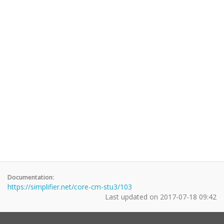
Documentation:
https://simplifier.net/core-cm-stu3/103
Last updated on
2017-07-18 09:42