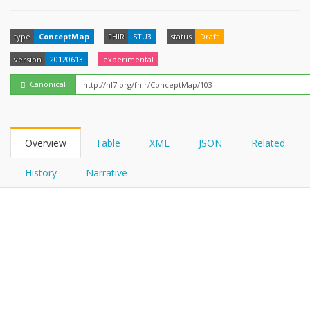
FHIRPath
How?
type
ConceptMap
FHIR
STU3
status
Draft
version
20120613
experimental
Canonical
Overview
Table
XML
JSON
Related
History
Narrative