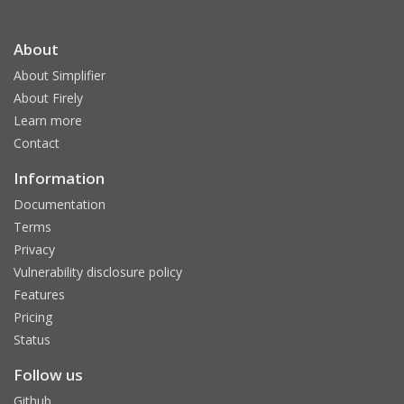
About
About Simplifier
About Firely
Learn more
Contact
Information
Documentation
Terms
Privacy
Vulnerability disclosure policy
Features
Pricing
Status
Follow us
Github