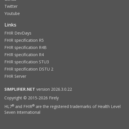
Twitter
Youtube
Links
FHIR DevDays
FHIR specification R5
FHIR specification R4B
FHIR specification R4
FHIR specification STU3
FHIR specification DSTU 2
FHIR Server
SIMPLIFIER.NET
version 2026.3.0.22
Copyright © 2015-2026 Firely
®
®
HL7
and FHIR
are the registered trademarks of Health Level
Seven International