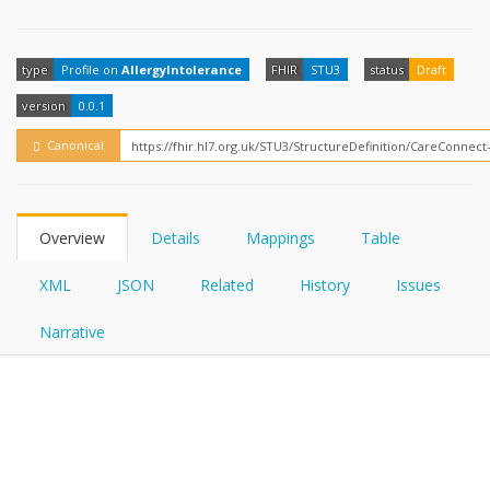
FHIRPath
How?
type
Profile on
AllergyIntolerance
FHIR
STU3
status
Draft
version
0.0.1
Canonical
Overview
Details
Mappings
Table
XML
JSON
Related
History
Issues
Narrative