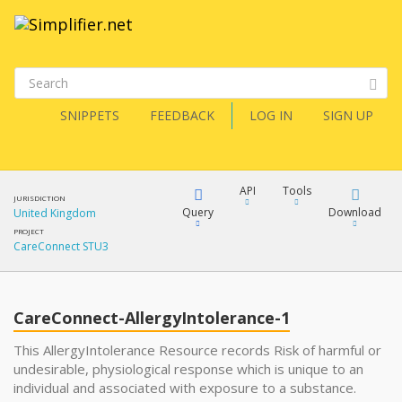
SNIPPETS
FEEDBACK
LOG IN
SIGN UP
API
Tools
JURISDICTION
Query
Download
United Kingdom
PROJECT
CareConnect STU3
XML
FQL
JSON
CareConnect-AllergyIntolerance-1
XML
JSON
YamlGen
This AllergyIntolerance Resource records Risk of harmful or
undesirable, physiological response which is unique to an
XML
individual and associated with exposure to a substance.
JSON