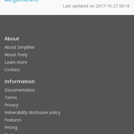
Last updated on
2017-10-27 08:18
About
About Simplifier
About Firely
Learn more
Contact
Information
Documentation
Terms
Privacy
Vulnerability disclosure policy
Features
Pricing