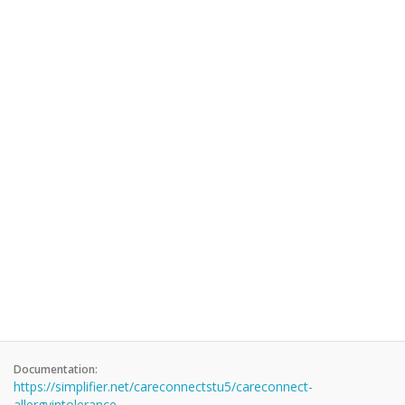
Documentation:
https://simplifier.net/careconnectstu5/careconnect-
allergyintolerance