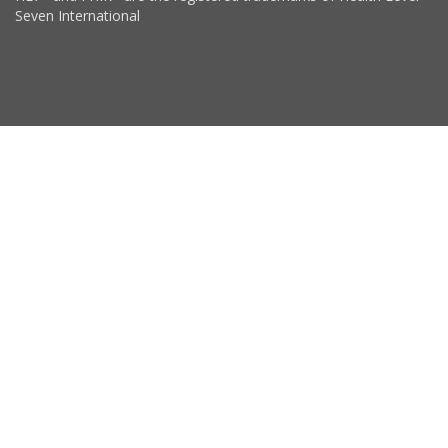
Seven International