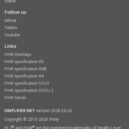
Status
Follow us
Github
Twitter
Youtube
Links
FHIR DevDays
FHIR specification R5
FHIR specification R4B
FHIR specification R4
FHIR specification STU3
FHIR specification DSTU 2
FHIR Server
SIMPLIFIER.NET
version 2026.3.0.22
Copyright © 2015-2026 Firely
®
®
HL7
and FHIR
are the registered trademarks of Health Level