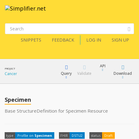
SNIPPETS
FEEDBACK
LOG IN
SIGN UP
API
PROJECT
Query
Validate
Download
Cancer
XML
FQL
JSON
Specimen
How?
XML
Base StructureDefinition for Specimen Resource
JSON
YamlGen
type
Profile on
Specimen
FHIR
DSTU2
status
Draft