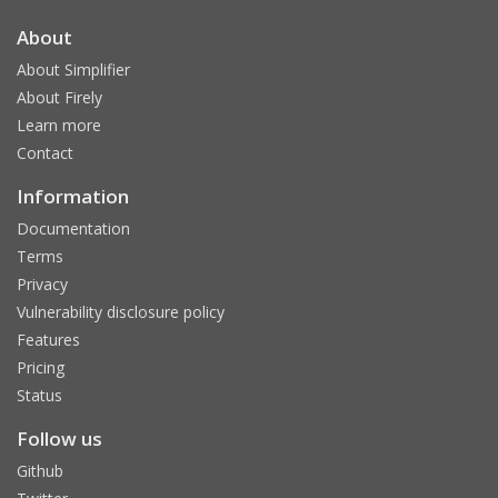
About
About Simplifier
About Firely
Learn more
Contact
Information
Documentation
Terms
Privacy
Vulnerability disclosure policy
Features
Pricing
Status
Follow us
Github