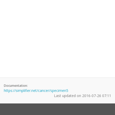
Documentation:
https://simplifier.net/cancer/specimen5
Last updated on
2016-07-26 07:11