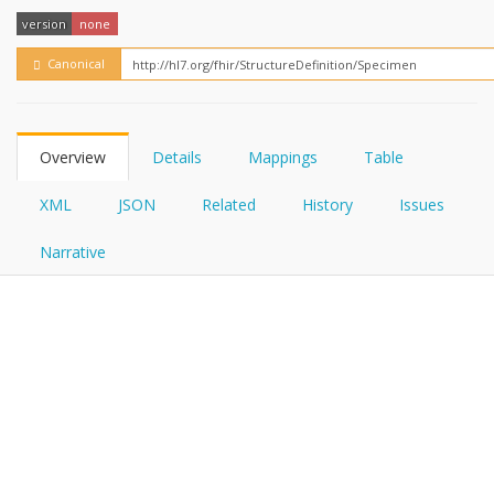
FHIRPath
version
none
Canonical
Overview
Details
Mappings
Table
XML
JSON
Related
History
Issues
Narrative