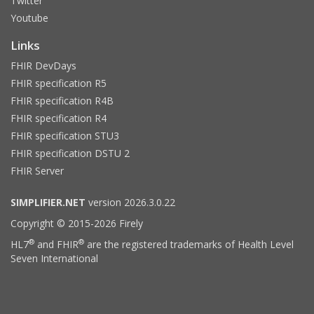
Twitter
Youtube
Links
FHIR DevDays
FHIR specification R5
FHIR specification R4B
FHIR specification R4
FHIR specification STU3
FHIR specification DSTU 2
FHIR Server
SIMPLIFIER.NET
version 2026.3.0.22
Copyright © 2015-2026 Firely
®
®
HL7
and FHIR
are the registered trademarks of Health Level
Seven International