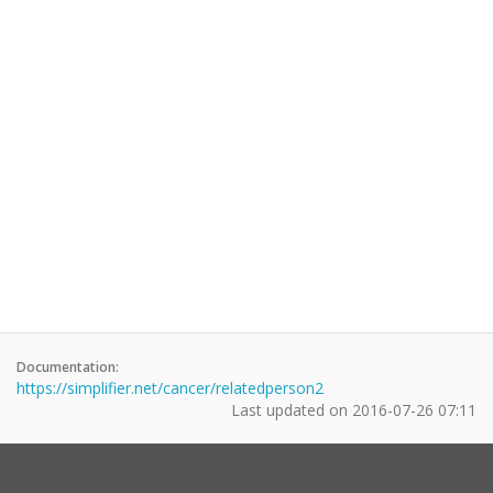
Documentation:
https://simplifier.net/cancer/relatedperson2
Last updated on
2016-07-26 07:11