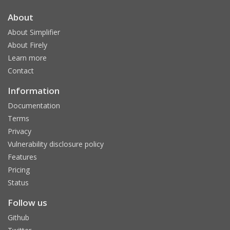
About
About Simplifier
About Firely
Learn more
Contact
Information
Documentation
Terms
Privacy
Vulnerability disclosure policy
Features
Pricing
Status
Follow us
Github