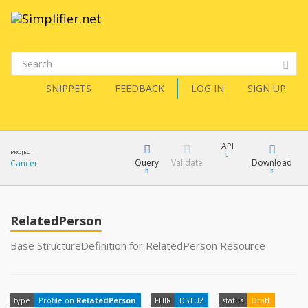
SNIPPETS
FEEDBACK
LOG IN
SIGN UP
API
PROJECT
Query
Validate
Download
Cancer
XML
FQL
JSON
RelatedPerson
How?
XML
Base StructureDefinition for RelatedPerson Resource
JSON
YamlGen
type
Profile on
RelatedPerson
FHIR
DSTU2
status
Draft