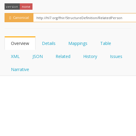
FHIRPath
version
none
Canonical
Overview
Details
Mappings
Table
XML
JSON
Related
History
Issues
Narrative