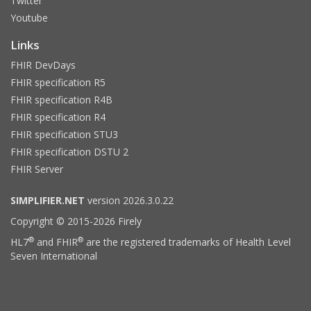
Twitter
Youtube
Links
FHIR DevDays
FHIR specification R5
FHIR specification R4B
FHIR specification R4
FHIR specification STU3
FHIR specification DSTU 2
FHIR Server
SIMPLIFIER.NET
version 2026.3.0.22
Copyright © 2015-2026 Firely
®
®
HL7
and FHIR
are the registered trademarks of Health Level
Seven International