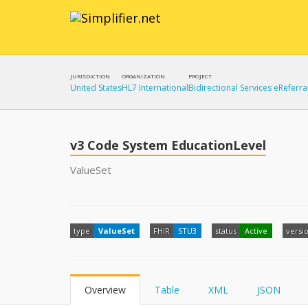
JURISDICTION
ORGANIZATION
PROJECT
United States
HL7 International
Bidirectional Services eReferra
v3 Code System EducationLevel
ValueSet
type
ValueSet
FHIR
STU3
status
Active
versi
Overview
Table
XML
JSON