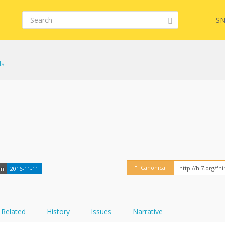
SN
ls
FHIR
Embed
Canonical
on
2016-11-11
Related
History
Issues
Narrative