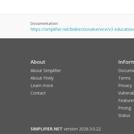
Documentation:
https://simplifier.net/bidirectionalservice/v3-education
About
Infor
About Simplifier
Docume
About Firely
Terms
Learn more
Privacy
Contact
Vulnerab
Feature
Pricing
Status
SIMPLIFIER.NET
version 2026.3.0.22