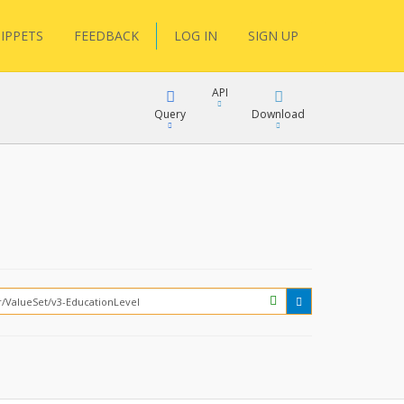
IPPETS
FEEDBACK
LOG IN
SIGN UP
API
Query
Download
XML
FQL
JSON
XML
JSON
YamlGen
FHIRPath
How?