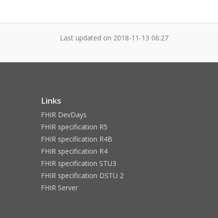
Last updated on
2018-11-13 06:27
Links
FHIR DevDays
FHIR specification R5
FHIR specification R4B
FHIR specification R4
FHIR specification STU3
FHIR specification DSTU 2
FHIR Server