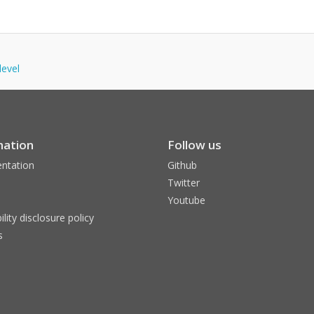
level
mation
Follow us
ntation
Github
Twitter
Youtube
ility disclosure policy
s