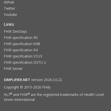
Github
Twitter
Youtube
Links
FHIR DevDays
FHIR specification R5
FHIR specification R4B
FHIR specification R4
FHIR specification STU3
FHIR specification DSTU 2
FHIR Server
SIMPLIFIER.NET
version 2026.3.0.22
Copyright © 2015-2026 Firely
®
®
HL7
and FHIR
are the registered trademarks of Health Level
Seven International