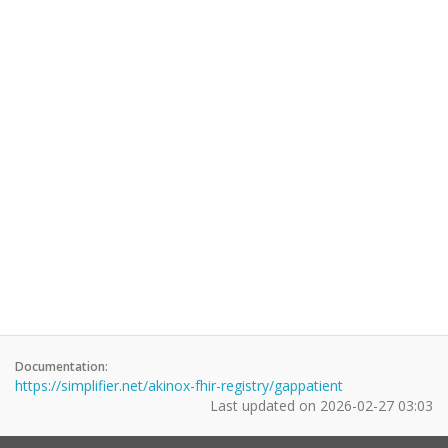
Documentation:
https://simplifier.net/akinox-fhir-registry/gappatient
Last updated on
2026-02-27 03:03