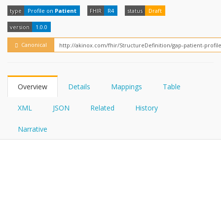
FHIRPath
How?
type
Profile on
Patient
FHIR
R4
status
Draft
version
1.0.0
Canonical
Overview
Details
Mappings
Table
XML
JSON
Related
History
Narrative