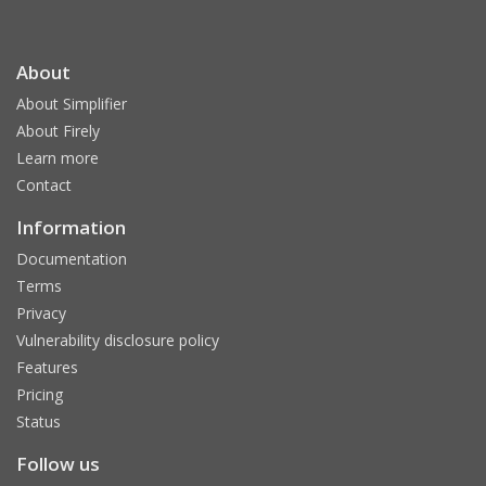
About
About Simplifier
About Firely
Learn more
Contact
Information
Documentation
Terms
Privacy
Vulnerability disclosure policy
Features
Pricing
Status
Follow us