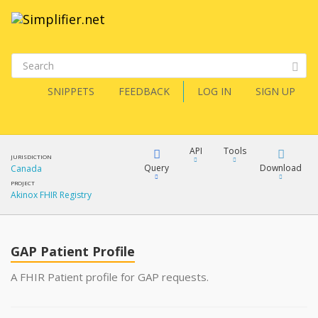
SNIPPETS
FEEDBACK
LOG IN
SIGN UP
API
Tools
JURISDICTION
Query
Download
Canada
PROJECT
Akinox FHIR Registry
XML
FQL
JSON
GAP Patient Profile
XML
JSON
YamlGen
A FHIR Patient profile for GAP requests.
XML
JSON