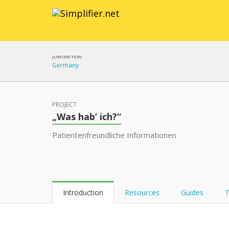
JURISDICTION
Germany
PROJECT
„Was hab’ ich?“
Patientenfreundliche Informationen
Introduction
Resources
Guides