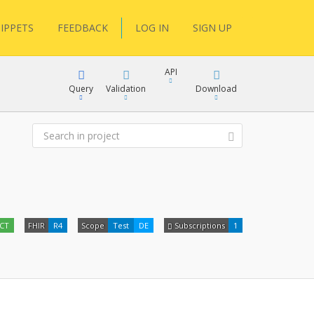
IPPETS
FEEDBACK
LOG IN
SIGN UP
API
Query
Validation
Download
XML
JSON
XML
ECT
FHIR
R4
Scope
Test
DE
Subscriptions
1
JSON
docs