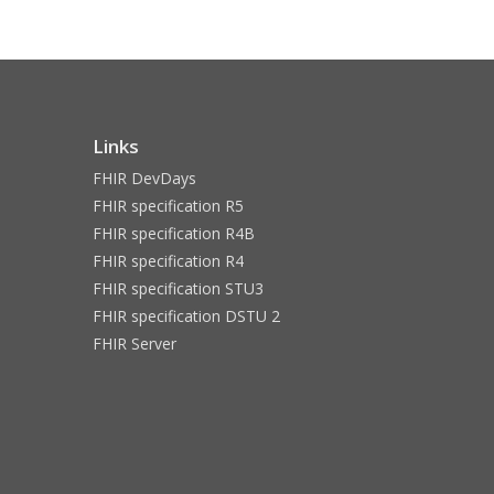
Links
FHIR DevDays
FHIR specification R5
FHIR specification R4B
FHIR specification R4
FHIR specification STU3
FHIR specification DSTU 2
FHIR Server