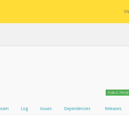
SN
FHIR
FQL
YamlGen
Sync
PUBLIC PROJ
FHIRPath
Team
Log
Issues
Dependencies
Releases
Atom feed