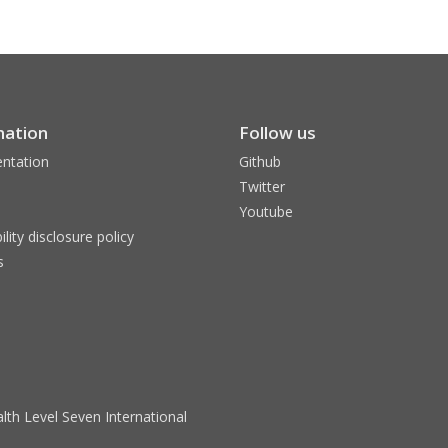
mation
Follow us
ntation
Github
Twitter
Youtube
ility disclosure policy
s
lth Level Seven International