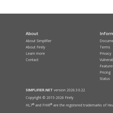
About
Infor
About Simplifier
Docume
About Firely
Terms
Learn more
Privacy
Contact
Vulnerab
Feature
Pricing
Status
SIMPLIFIER.NET
version 2026.3.0.22
Copyright © 2015-2026 Firely
®
®
HL7
and FHIR
are the registered trademarks of Hea