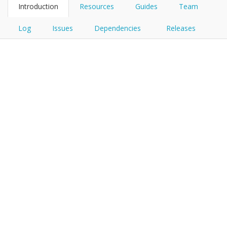
Introduction
Resources
Guides
Team
Log
Issues
Dependencies
Releases