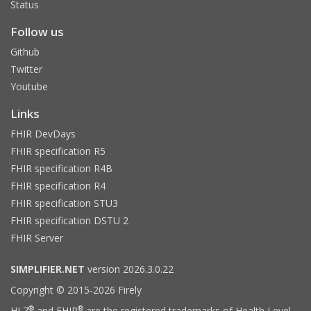
Status
Follow us
Github
Twitter
Youtube
Links
FHIR DevDays
FHIR specification R5
FHIR specification R4B
FHIR specification R4
FHIR specification STU3
FHIR specification DSTU 2
FHIR Server
SIMPLIFIER.NET
version 2026.3.0.22
Copyright © 2015-2026 Firely
®
®
HL7
and FHIR
are the registered trademarks of Health Level