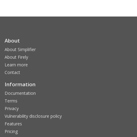
About
About Simplifier
About Firely
Learn more
Contact
Information
Documentation
Terms
Privacy
Vulnerability disclosure policy
Features
Pricing