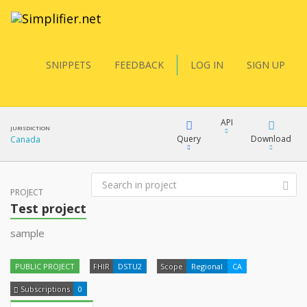
SNIPPETS
FEEDBACK
LOG IN
SIGN UP
API
JURISDICTION
Query
Download
Canada
FQL
PROJECT
XML
Test project
docs
JSON
sample
YamlGen
XML
PUBLIC PROJECT
FHIR
DSTU2
Scope
Regional
CA
JSON
FHIRPath
Subscriptions
0