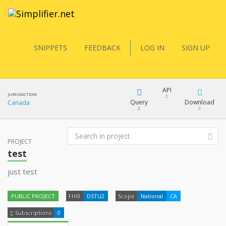
SNIPPETS
FEEDBACK
LOG IN
SIGN UP
API
JURISDICTION
Query
Download
Canada
FQL
PROJECT
XML
test
docs
JSON
just test
YamlGen
XML
PUBLIC PROJECT
FHIR
DSTU2
Scope
National
CA
JSON
FHIRPath
Subscriptions
0