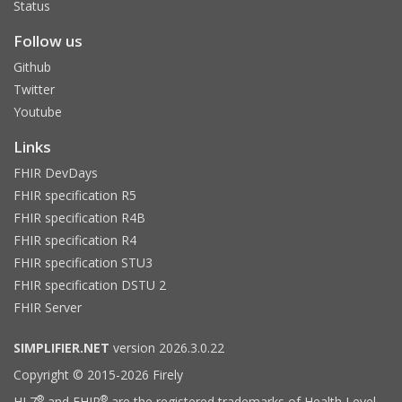
Status
Follow us
Github
Twitter
Youtube
Links
FHIR DevDays
FHIR specification R5
FHIR specification R4B
FHIR specification R4
FHIR specification STU3
FHIR specification DSTU 2
FHIR Server
SIMPLIFIER.NET
version 2026.3.0.22
Copyright © 2015-2026 Firely
®
®
HL7
and FHIR
are the registered trademarks of Health Level