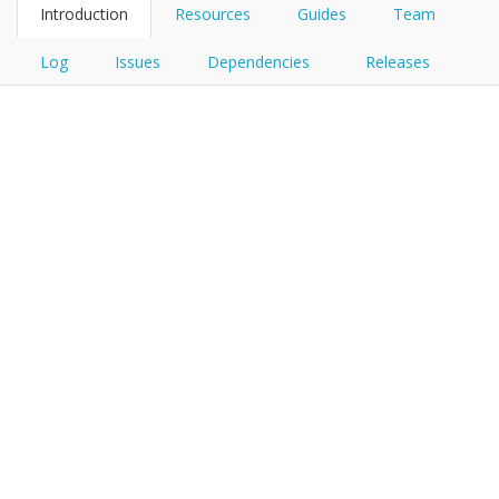
Introduction
Resources
Guides
Team
Log
Issues
Dependencies
Releases