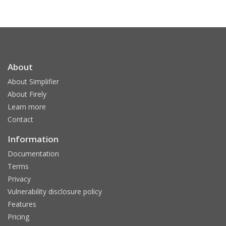
About
About Simplifier
About Firely
Learn more
Contact
Information
Documentation
Terms
Privacy
Vulnerability disclosure policy
Features
Pricing